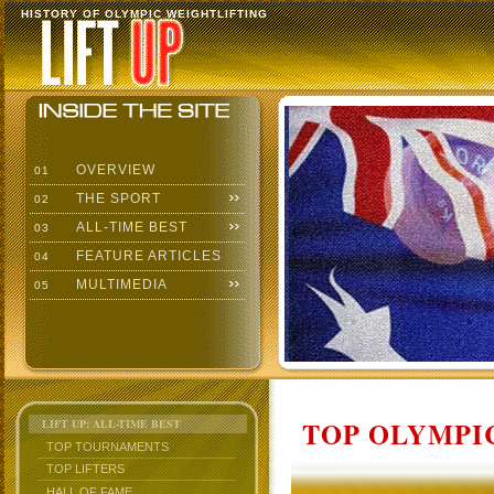
HISTORY OF OLYMPIC WEIGHTLIFTING
OVERVIEW
01
THE SPORT
02
ALL-TIME BEST
03
FEATURE ARTICLES
04
MULTIMEDIA
05
TOP OLYMPIC
LIFT UP: ALL-TIME BEST
TOP TOURNAMENTS
TOP LIFTERS
HALL OF FAME