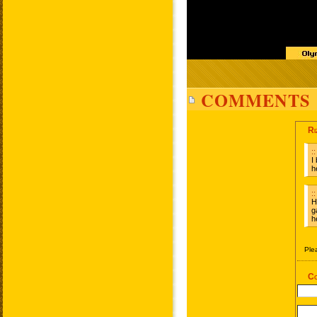
COMMENTS