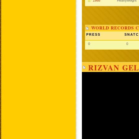
1988
Heavyweight
WORLD RECORDS C
PRESS
SNAT
0
0
RIZVAN GEL