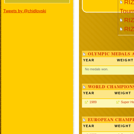
RIZ
Tour
Tweets by @chidlovski
RI
RI
OLYMPIC MEDALS 
YEAR
WEIGHT
No medals won.
WORLD CHAMPIONS
YEAR
WEIGHT
1989
Super H
EUROPEAN CHAMPI
YEAR
WEIGHT