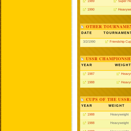
1989
Super H
1990
Heavywe
OTHER TOURNAME
DATE
TOURNAMEN
3/2/1990
Friendship Cu
USSR CHAMPIONSHI
YEAR
WEIGH
1987
Heavy
1988
Heavy
CUPS OF THE USSR
YEAR
WEIGHT
1988
Heavyweight
1988
Heavyweight