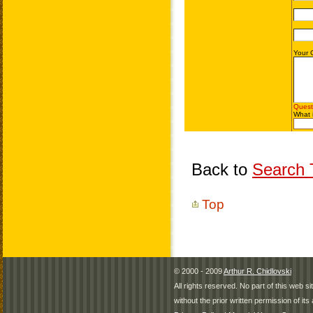
Back to
Search T
Top
© 2000 - 2009
Arthur R. Chidlovski
All rights reserved. No part of this web 
without the prior written permission of its 