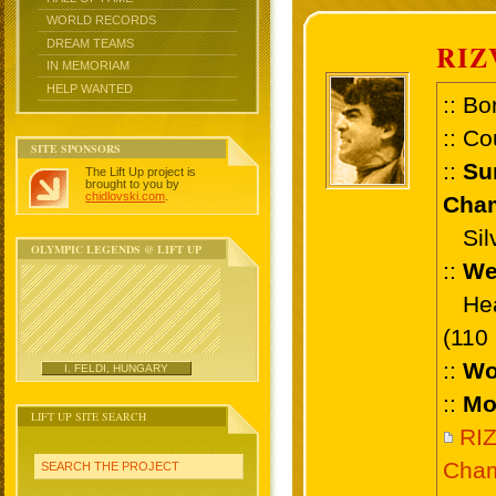
WORLD RECORDS
DREAM TEAMS
RIZ
IN MEMORIAM
HELP WANTED
:: Bo
:: Co
SITE SPONSORS
::
Su
The Lift Up project is
brought to you by
chidlovski.com
.
Cham
Silv
OLYMPIC LEGENDS @ LIFT UP
::
We
Heav
(110
::
Wo
I. FELDI, HUNGARY
::
Mo
LIFT UP SITE SEARCH
RI
Cham
SEARCH THE PROJECT