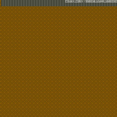
Privacy Policy
|
Material Usage Statemen