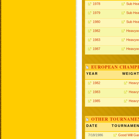
1978
Sub Hea
1979
Sub Hea
1980
Sub Hea
1982
Heavywe
1983
Heavywe
1987
Heavywe
EUROPEAN CHAMPI
YEAR
WEIGH
1982
Heavy
1983
Heavy
1985
Heavy
OTHER TOURNAME
DATE
TOURNAME
7/18/1986
Good Will G