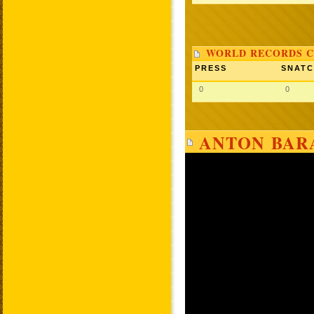
WORLD RECORDS C
PRESS
SNAT
0
0
ANTON BARA