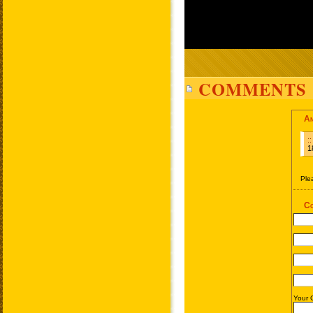
COMMENTS