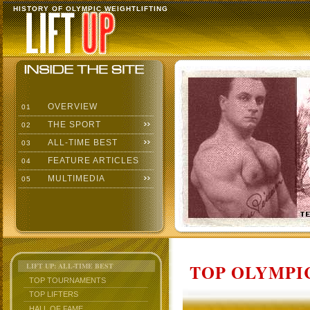
HISTORY OF OLYMPIC WEIGHTLIFTING
OVERVIEW
01
THE SPORT
02
ALL-TIME BEST
03
FEATURE ARTICLES
04
MULTIMEDIA
05
TOP OLYMPIC
LIFT UP: ALL-TIME BEST
TOP TOURNAMENTS
TOP LIFTERS
HALL OF FAME