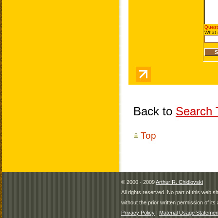
Back to
Search T
Top
© 2000 - 2009
Arthur R. Chidlovski
All rights reserved. No part of this web 
without the prior written permission of its 
Privacy Policy
|
Material Usage Statemen