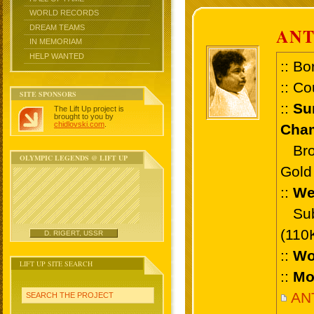
WORLD RECORDS
DREAM TEAMS
AN
IN MEMORIAM
HELP WANTED
:: Bo
:: Co
SITE SPONSORS
::
Su
The Lift Up project is
brought to you by
chidlovski.com
.
Cham
Bronz
OLYMPIC LEGENDS @ LIFT UP
Gold 
::
We
Sub 
(110
D. RIGERT, USSR
::
Wo
LIFT UP SITE SEARCH
::
Mo
AN
SEARCH THE PROJECT