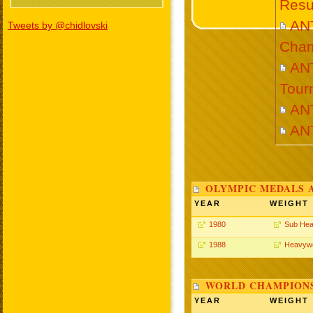
Resu
AN
Tweets by @chidlovski
Cham
ANT
Tour
AN
AN
OLYMPIC MEDALS 
YEAR
WEIGHT
1980
Sub Hea
1988
Heavywe
WORLD CHAMPIONS
YEAR
WEIGHT