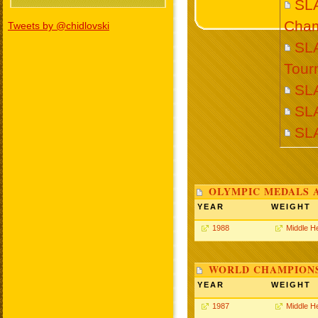
SL
Cham
Tweets by @chidlovski
SL
Tour
SL
SL
SL
OLYMPIC MEDALS 
YEAR
WEIGHT
1988
Middle H
WORLD CHAMPIONS
YEAR
WEIGHT
1987
Middle H