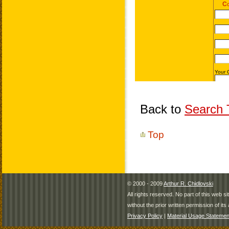
Back to
Search T
Top
© 2000 - 2009
Arthur R. Chidlovski
All rights reserved. No part of this web 
without the prior written permission of its 
Privacy Policy
|
Material Usage Statemen