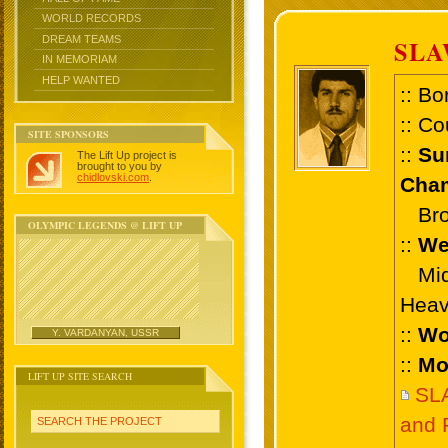
WORLD RECORDS
DREAM TEAMS
SL
IN MEMORIAM
HELP WANTED
:: Bo
:: Co
SITE SPONSORS
::
Su
The Lift Up project is
brought to you by
chidlovski.com
.
Cham
Bron
OLYMPIC LEGENDS @ LIFT UP
::
We
Midd
Heav
::
Wo
Y. VARDANYAN, USSR
::
Mo
LIFT UP SITE SEARCH
SL
and 
SEARCH THE PROJECT