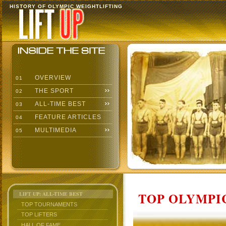
HISTORY OF OLYMPIC WEIGHTLIFTING
OVERVIEW
01
THE SPORT
02
ALL-TIME BEST
03
FEATURE ARTICLES
04
MULTIMEDIA
05
TOP OLYMPIC
LIFT UP: ALL-TIME BEST
TOP TOURNAMENTS
TOP LIFTERS
HALL OF FAME