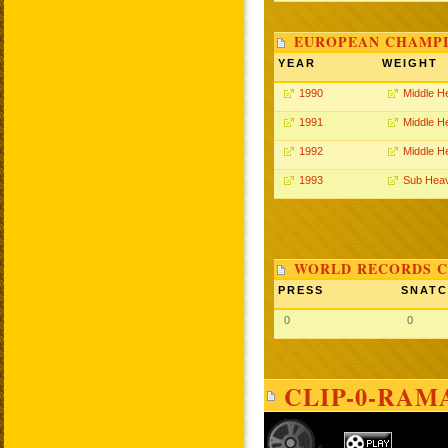
EUROPEAN CHAMPI
YEAR
WEIGHT
1990
Middle H
1991
Middle H
1992
Middle H
1993
Sub Hea
WORLD RECORDS C
PRESS
SNAT
0
0
CLIP-0-RAM