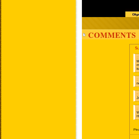
COMMENTS