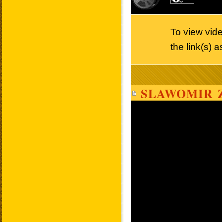
To view vid
the link(s) 
SLAWOMIR 