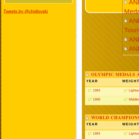
AN
Meda
Tweets by @chidlovski
AND
Tour
AN
AN
OLYMPIC MEDALS 
YEAR
WEIGH
1984
Lightw
1988
Middle
WORLD CHAMPIONS
YEAR
WEIGH
1984
Lightw