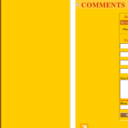
COMMENTS