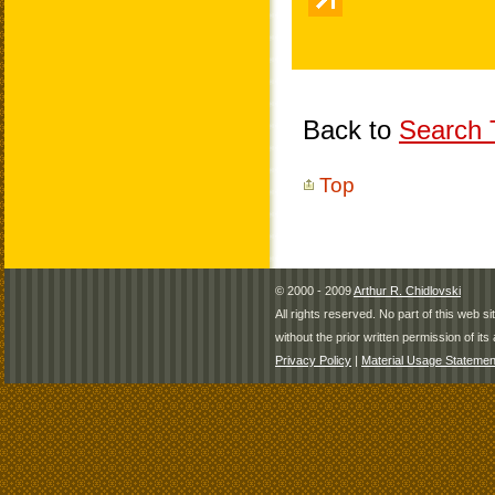
Back to
Search T
Top
© 2000 - 2009
Arthur R. Chidlovski
All rights reserved. No part of this web 
without the prior written permission of its 
Privacy Policy
|
Material Usage Statemen