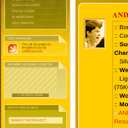
WORLD RECORDS
DREAM TEAMS
AND
IN MEMORIAM
HELP WANTED
:: Bo
:: Co
SITE SPONSORS
::
Su
The Lift Up project is
brought to you by
chidlovski.com
.
Cham
Silve
OLYMPIC LEGENDS @ LIFT UP
::
We
Ligh
(75K
::
Wo
Y. VLASOV, USSR
::
Mo
LIFT UP SITE SEARCH
AN
Resu
SEARCH THE PROJECT