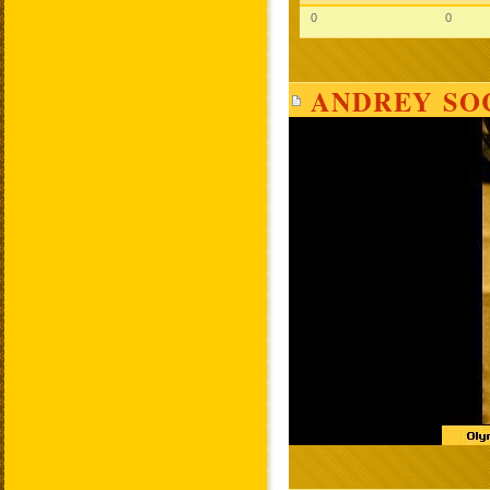
0
0
ANDREY SOC