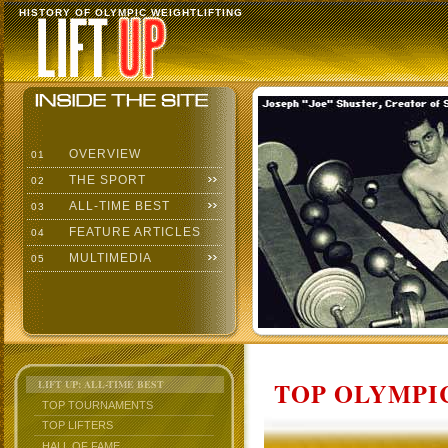
HISTORY OF OLYMPIC WEIGHTLIFTING
OVERVIEW
01
THE SPORT
02
ALL-TIME BEST
03
FEATURE ARTICLES
04
MULTIMEDIA
05
TOP OLYMPIC
LIFT UP: ALL-TIME BEST
TOP TOURNAMENTS
TOP LIFTERS
HALL OF FAME