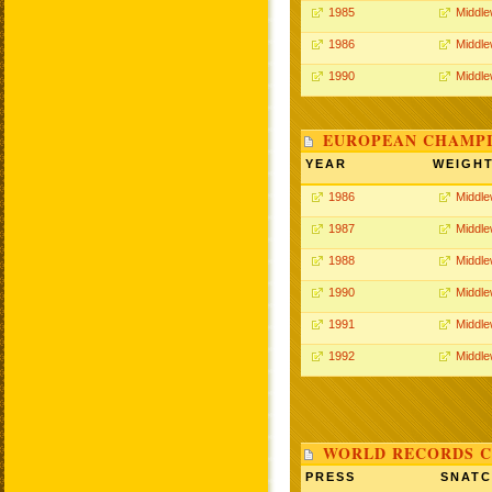
1985
Middle
1986
Middle
1990
Middle
EUROPEAN CHAMPI
YEAR
WEIGH
1986
Middle
1987
Middle
1988
Middle
1990
Middle
1991
Middle
1992
Middle
WORLD RECORDS C
PRESS
SNAT