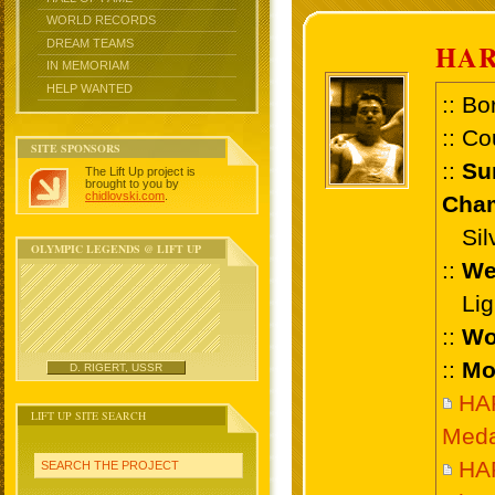
WORLD RECORDS
DREAM TEAMS
HAR
IN MEMORIAM
HELP WANTED
:: Bo
:: Co
SITE SPONSORS
::
Su
The Lift Up project is
brought to you by
chidlovski.com
.
Cham
Silve
OLYMPIC LEGENDS @ LIFT UP
::
We
Ligh
::
Wo
::
Mo
D. RIGERT, USSR
HA
LIFT UP SITE SEARCH
Meda
HA
SEARCH THE PROJECT