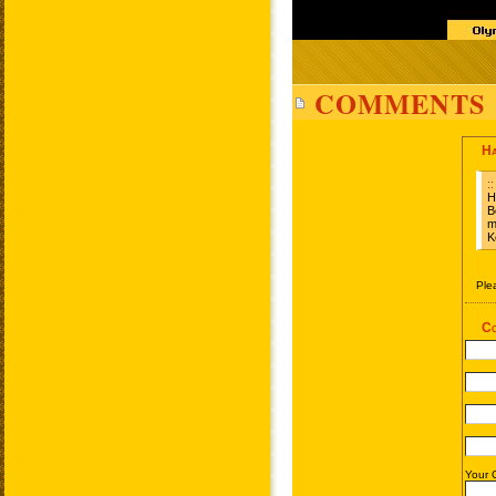
COMMENTS