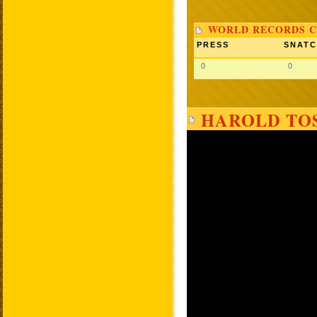
WORLD RECORDS C
PRESS
SNAT
0
0
HAROLD TOS