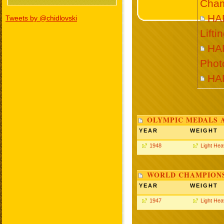
Cham
HA
Tweets by @chidlovski
Lift
HA
Phot
HA
OLYMPIC MEDALS 
YEAR
WEIGHT
1948
Light He
WORLD CHAMPIONS
YEAR
WEIGHT
1947
Light He