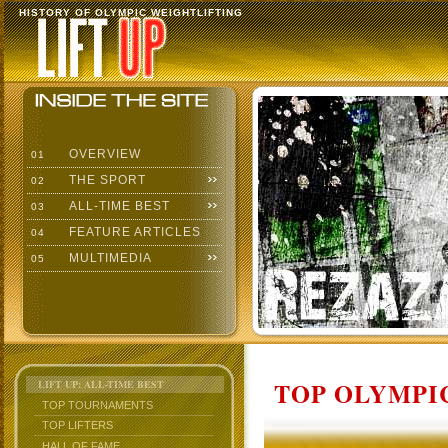
HISTORY OF OLYMPIC WEIGHTLIFTING
OVERVIEW
01
THE SPORT
02
ALL-TIME BEST
03
FEATURE ARTICLES
04
MULTIMEDIA
05
TOP OLYMPIC
LIFT UP: ALL-TIME BEST
TOP TOURNAMENTS
TOP LIFTERS
HALL OF FAME