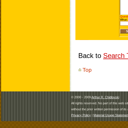
Back to
Search T
Top
© 2000 - 2009
Arthur R. Chidlovski
All rights reserved. No part of this web 
without the prior written permission of its 
Privacy Policy
|
Material Usage Statemen