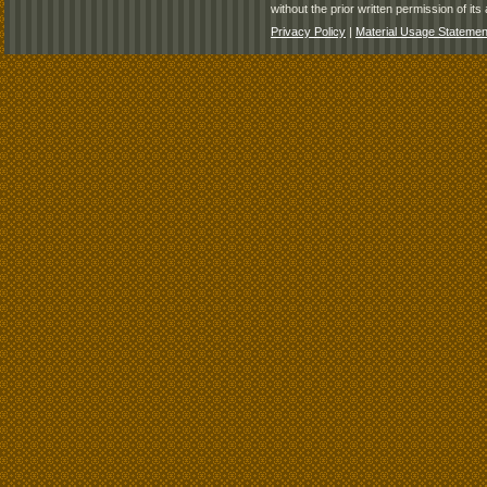
without the prior written permission of its 
Privacy Policy
|
Material Usage Statemen