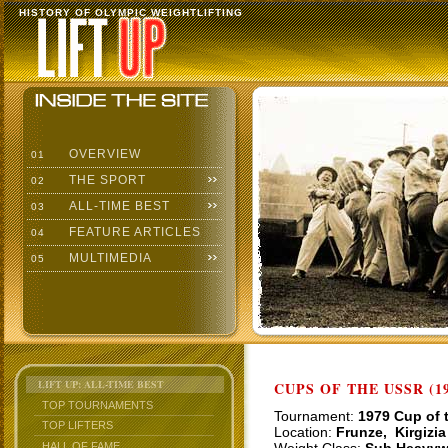
HISTORY OF OLYMPIC WEIGHTLIFTING
OVERVIEW
01
THE SPORT
02
ALL-TIME BEST
03
FEATURE ARTICLES
04
MULTIMEDIA
05
LIFT UP: ALL-TIME BEST
CUPS OF THE USSR (19
TOP TOURNAMENTS
Tournament:
1979 Cup of 
TOP LIFTERS
Location:
Frunze, Kirgizia
HALL OF FAME