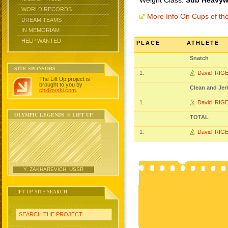
Weight Class:
Sub Heavywe
WORLD RECORDS
More Info On Cups of t
DREAM TEAMS
IN MEMORIAM
HELP WANTED
PLACE
ATHLETE
Snatch
SITE SPONSORS
1.
David RIG
The Lift Up project is
brought to you by
Clean and Jer
chidlovski.com
.
1.
David RIG
OLYMPIC LEGENDS @ LIFT UP
TOTAL
1.
David RIG
Y. ZAKHAREVICH, USSR
LIFT UP SITE SEARCH
SEARCH THE PROJECT