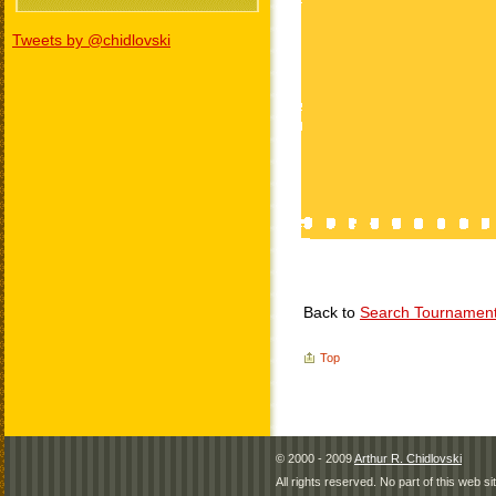
Tweets by @chidlovski
Back to
Search Tournamen
Top
© 2000 - 2009
Arthur R. Chidlovski
All rights reserved. No part of this web 