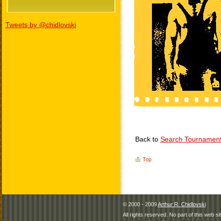
Tweets by @chidlovski
Back to
Search Tournamen
Top
© 2000 - 2009
Arthur R. Chidlovski
All rights reserved. No part of this web 