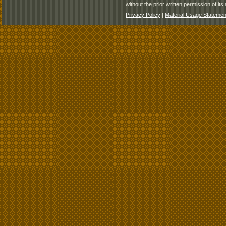
without the prior written permission of its 
Privacy Policy
|
Material Usage Statemen