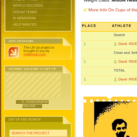
Weight Class:
Middle Heav
WORLD RECORDS
More Info On Cups of t
DREAM TEAMS
IN MEMORIAM
HELP WANTED
PLACE
ATHLETE
Snatch
SITE SPONSORS
1.
David RIG
The Lift Up project is
brought to you by
Clean and Jer
chidlovski.com
.
1.
David RIG
OLYMPIC LEGENDS @ LIFT UP
TOTAL
1.
David RIG
K. KANGASNIEMI,
FINLAND
LIFT UP SITE SEARCH
SEARCH THE PROJECT