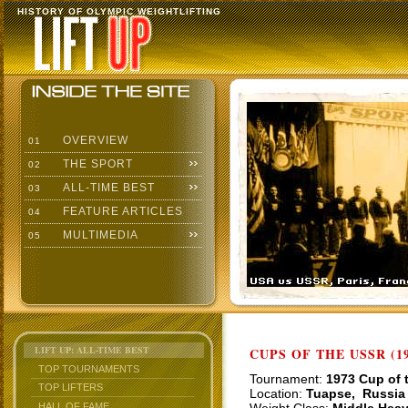
HISTORY OF OLYMPIC WEIGHTLIFTING
OVERVIEW
01
THE SPORT
02
ALL-TIME BEST
03
FEATURE ARTICLES
04
MULTIMEDIA
05
LIFT UP: ALL-TIME BEST
CUPS OF THE USSR (19
TOP TOURNAMENTS
Tournament:
1973 Cup of 
TOP LIFTERS
Location:
Tuapse, Russia
HALL OF FAME