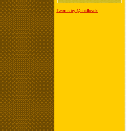
Tweets by @chidlovski