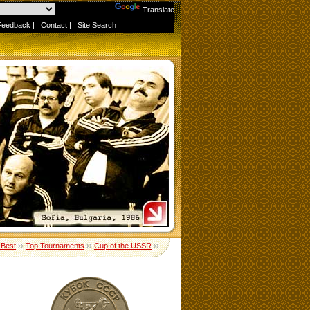
Powered by
Translate
Feedback
|
Contact
|
Site Search
 Best
››
Top Tournaments
››
Cup of the USSR
››