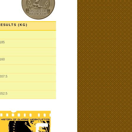
RESULTS (KG)
185
160
207.5
552.5