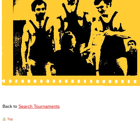
Back to
Search Tournaments
Top