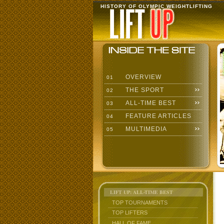
HISTORY OF OLYMPIC WEIGHTLIFTING
OVERVIEW
01
THE SPORT
02
ALL-TIME BEST
03
FEATURE ARTICLES
04
MULTIMEDIA
05
LIFT UP: ALL-TIME BEST
TOP TOURNAMENTS
TOP LIFTERS
HALL OF FAME