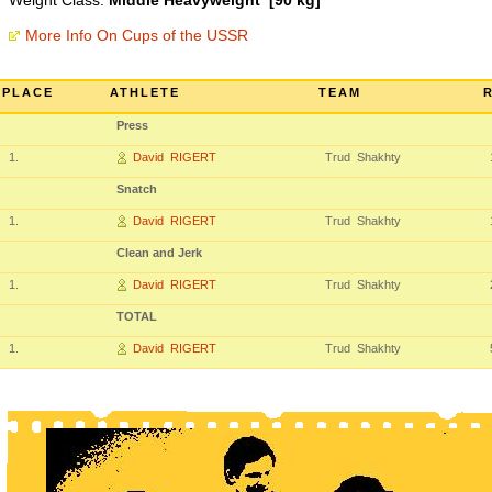
Weight Class:
Middle Heavyweight [90 kg]
More Info On Cups of the USSR
PLACE
ATHLETE
TEAM
Press
1.
David RIGERT
Trud Shakhty
Snatch
1.
David RIGERT
Trud Shakhty
Clean and Jerk
1.
David RIGERT
Trud Shakhty
TOTAL
1.
David RIGERT
Trud Shakhty