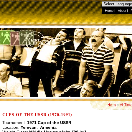
Home
|
About
|
Home
››
All-Time
CUPS OF THE USSR (1970-1991)
Tournament:
1971 Cup of the USSR
Location:
Yerevan, Armenia