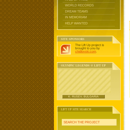
WORLD RECORDS
DREAM TEAMS
IN MEMORIAM
HELP WANTED
SITE SPONSORS
The Lift Up project is
brought to you by
chidlovski.com
.
OLYMPIC LEGENDS @ LIFT UP
K. RUSEV, BULGARIA
LIFT UP SITE SEARCH
SEARCH THE PROJECT