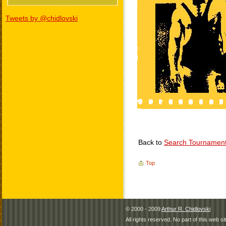
Tweets by @chidlovski
Back to
Search Tournamen
Top
© 2000 - 2009
Arthur R. Chidlovski
All rights reserved. No part of this web 