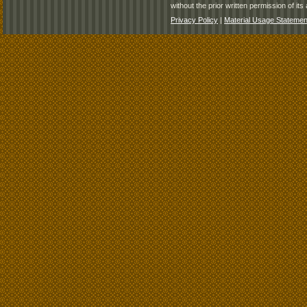
without the prior written permission of its 
Privacy Policy
|
Material Usage Statemen