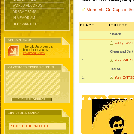
Weight Class:
Heavyweight
WORLD RECORDS
More Info On Cups of t
DREAM TEAMS
IN MEMORIAM
HELP WANTED
PLACE
ATHLETE
Snatch
SITE SPONSORS
1.
Valery VASI
The Lift Up project is
brought to you by
Clean and Jerk
chidlovski.com
.
1.
Yury ZAITS
OLYMPIC LEGENDS @ LIFT UP
TOTAL
1.
Yury ZAITS
P. DIMAS, GREECE
LIFT UP SITE SEARCH
SEARCH THE PROJECT