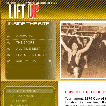
HISTORY OF OLYMPIC WEIGHTLIFTING
OVERVIEW
01
THE SPORT
02
ALL-TIME BEST
03
FEATURE ARTICLES
04
MULTIMEDIA
05
LIFT UP: ALL-TIME BEST
CUPS OF THE USSR (19
TOP TOURNAMENTS
Tournament:
1974 Cup of 
TOP LIFTERS
Location:
Zaporozhie, Ukr
HALL OF FAME