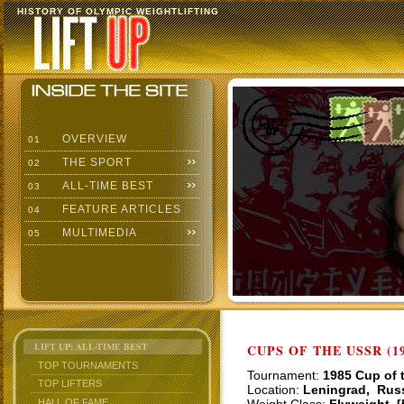
HISTORY OF OLYMPIC WEIGHTLIFTING
OVERVIEW
01
THE SPORT
02
ALL-TIME BEST
03
FEATURE ARTICLES
04
MULTIMEDIA
05
LIFT UP: ALL-TIME BEST
CUPS OF THE USSR (19
TOP TOURNAMENTS
Tournament:
1985 Cup of 
TOP LIFTERS
Location:
Leningrad, Rus
HALL OF FAME