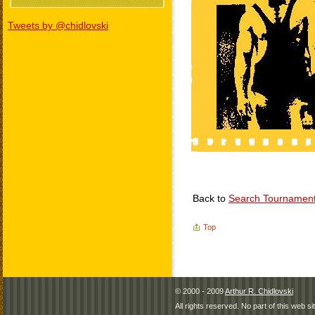
Tweets by @chidlovski
Back to
Search Tournamen
Top
© 2000 - 2009
Arthur R. Chidlovski
All rights reserved. No part of this web 