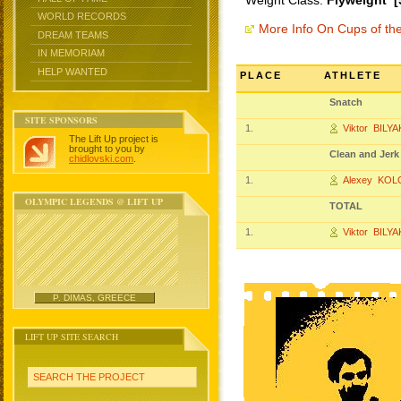
Weight Class:
Flyweight [
WORLD RECORDS
More Info On Cups of t
DREAM TEAMS
IN MEMORIAM
HELP WANTED
PLACE
ATHLETE
Snatch
SITE SPONSORS
1.
Viktor BILYA
The Lift Up project is
brought to you by
Clean and Jerk
chidlovski.com
.
1.
Alexey KO
OLYMPIC LEGENDS @ LIFT UP
TOTAL
1.
Viktor BILYA
P. DIMAS, GREECE
LIFT UP SITE SEARCH
SEARCH THE PROJECT