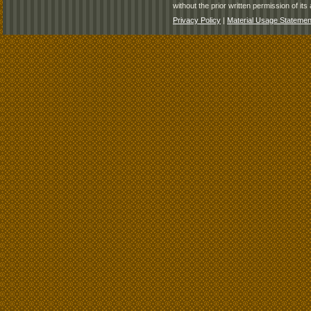
without the prior written permission of its 
Privacy Policy
|
Material Usage Statemen