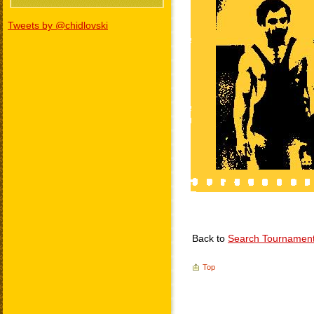
Tweets by @chidlovski
Back to
Search Tournamen
Top