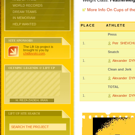
Weight Class:
Featherweig
WORLD RECORDS
More Info On Cups of t
DREAM TEAMS
IN MEMORIAM
HELP WANTED
PLACE
ATHLETE
Press
SITE SPONSORS
1.
Petr SHEVCH
The Lift Up project is
brought to you by
Snatch
chidlovski.com
.
1.
Alexander DY
OLYMPIC LEGENDS @ LIFT UP
Clean and Jerk
1.
Alexander DY
TOTAL
1.
Alexander DY
H. REZA ZADEH, IRAN
LIFT UP SITE SEARCH
SEARCH THE PROJECT