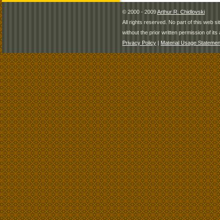
© 2000 - 2009
Arthur R. Chidlovski
All rights reserved. No part of this web 
without the prior written permission of its 
Privacy Policy
|
Material Usage Statemen