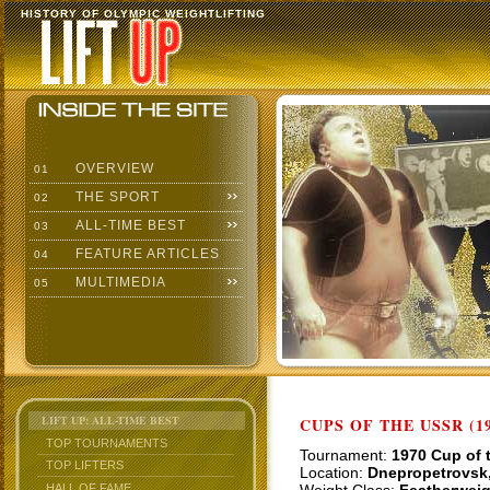
HISTORY OF OLYMPIC WEIGHTLIFTING
OVERVIEW
01
THE SPORT
02
ALL-TIME BEST
03
FEATURE ARTICLES
04
MULTIMEDIA
05
LIFT UP: ALL-TIME BEST
CUPS OF THE USSR (19
TOP TOURNAMENTS
Tournament:
1970 Cup of 
TOP LIFTERS
Location:
Dnepropetrovsk
HALL OF FAME