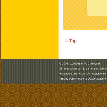
Top
© 2000 - 2009
Arthur R. Chidlovski
All rights reserved. No part of this web 
without the prior written permission of its 
Privacy Policy
|
Material Usage Statemen