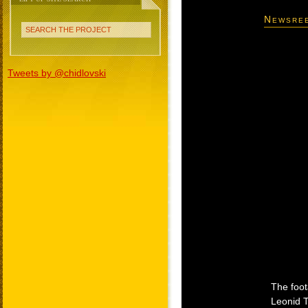
Newsree
SEARCH THE PROJECT
Tweets by @chidlovski
The foot
Leonid T