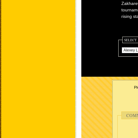
Zakharev
tourname
rising s
SELECT
Pl
COM