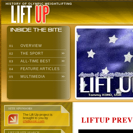
HISTORY OF OLYMPIC WEIGHTLIFTING
OVERVIEW
01
THE SPORT
02
ALL-TIME BEST
03
FEATURE ARTICLES
04
MULTIMEDIA
05
SITE SPONSORS
The Lift Up project is
LIFTUP PRE
brought to you by
chidlovski.com
.
LIFT UP SITE SEARCH