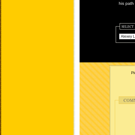
his path 
SELECT
Pl
COM