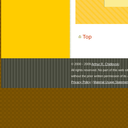
Top
© 2000 - 2009
Arthur R. Chidlovski
All rights reserved. No part of this web 
without the prior written permission of its 
Privacy Policy
|
Material Usage Statemen