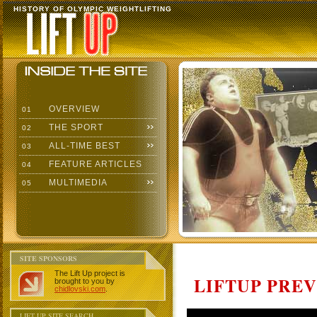
HISTORY OF OLYMPIC WEIGHTLIFTING
OVERVIEW
01
THE SPORT
02
ALL-TIME BEST
03
FEATURE ARTICLES
04
MULTIMEDIA
05
SITE SPONSORS
The Lift Up project is
LIFTUP PRE
brought to you by
chidlovski.com
.
LIFT UP SITE SEARCH