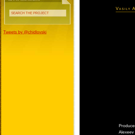
Vasily 
SEARCH THE PROJECT
Tweets by @chidlovski
Produced
Alexeev 