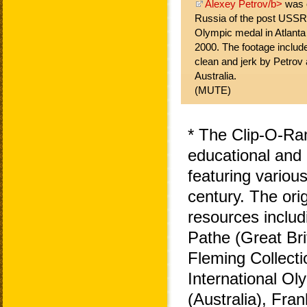
Alexey Petrov/b>
was o
Russia of the post USSR
Olympic medal in Atlant
2000. The footage includ
clean and jerk by Petro
Australia.
(MUTE)
* The Clip-O-Ra
educational and 
featuring variou
century. The ori
resources includ
Pathe (Great Bri
Fleming Collecti
International O
(Australia), Fra