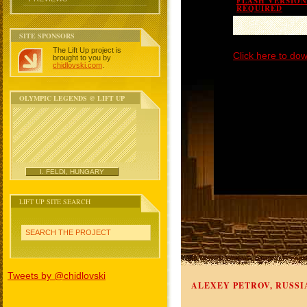
FLASH VERSION 
REQUIRED
SITE SPONSORS
The Lift Up project is
Click here to dow
brought to you by
chidlovski.com
.
OLYMPIC LEGENDS @ LIFT UP
I. FELDI, HUNGARY
LIFT UP SITE SEARCH
SEARCH THE PROJECT
Tweets by @chidlovski
ALEXEY PETROV, RUSSI