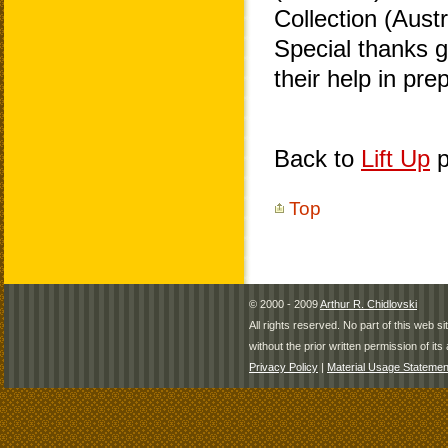
Collection (Aust
Special thanks 
their help in pr
Back to
Lift Up
p
Top
© 2000 - 2009
Arthur R. Chidlovski
All rights reserved. No part of this web 
without the prior written permission of its 
Privacy Policy
|
Material Usage Statemen