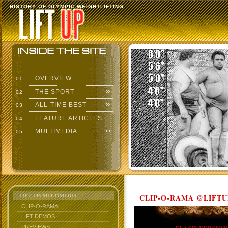
HISTORY OF OLYMPIC WEIGHTLIFTING
OVERVIEW
01
THE SPORT
02
ALL-TIME BEST
03
FEATURE ARTICLES
04
MULTIMEDIA
05
LIFT UP: MULTIMEDIA
CLIP-O-RAMA @LIFTU
CLIP-O-RAMA
LIFT DEMOS
PREVIEWS