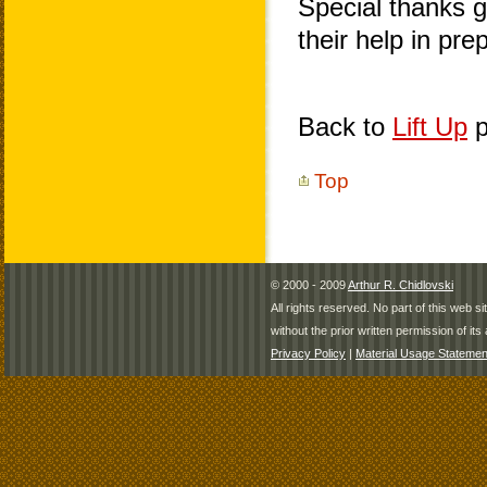
Special thanks 
their help in pr
Back to
Lift Up
p
Top
© 2000 - 2009
Arthur R. Chidlovski
All rights reserved. No part of this web 
without the prior written permission of its 
Privacy Policy
|
Material Usage Statemen