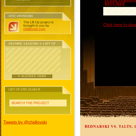
FLASH VERSION 
REQUIRED
SITE SPONSORS
The Lift Up project is
Click here to dow
brought to you by
chidlovski.com
.
OLYMPIC LEGENDS @ LIFT UP
V. ALEXEEV, USSR
LIFT UP SITE SEARCH
SEARCH THE PROJECT
Tweets by @chidlovski
BEDNARSKI VS. TALTS, 1