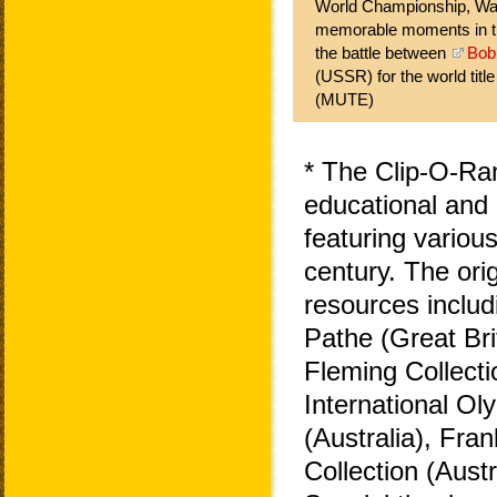
World Championship, War
memorable moments in the
the battle between
Bob
(USSR) for the world titl
(MUTE)
* The Clip-O-Ra
educational and 
featuring variou
century. The ori
resources includ
Pathe (Great Bri
Fleming Collecti
International O
(Australia), Fra
Collection (Aust