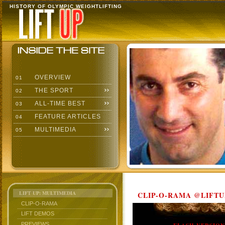
HISTORY OF OLYMPIC WEIGHTLIFTING
OVERVIEW
01
THE SPORT
02
ALL-TIME BEST
03
FEATURE ARTICLES
04
MULTIMEDIA
05
LIFT UP: MULTIMEDIA
CLIP-O-RAMA @LIFTU
CLIP-O-RAMA
LIFT DEMOS
PREVIEWS