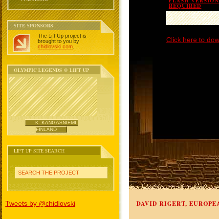
FLASH VERSION 
REQUIRED
SITE SPONSORS
The Lift Up project is
Click here to dow
brought to you by
chidlovski.com
.
OLYMPIC LEGENDS @ LIFT UP
K. KANGASNIEMI,
FINLAND
LIFT UP SITE SEARCH
SEARCH THE PROJECT
Tweets by @chidlovski
DAVID RIGERT, EUROPE