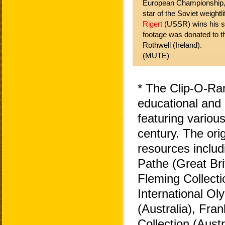
European Championship, 
star of the Soviet weightl
Rigert
(USSR) wins his s
footage was donated to th
Rothwell (Ireland).
(MUTE)
* The Clip-O-Ra
educational and 
featuring variou
century. The ori
resources includ
Pathe (Great Bri
Fleming Collecti
International O
(Australia), Fra
Collection (Aust