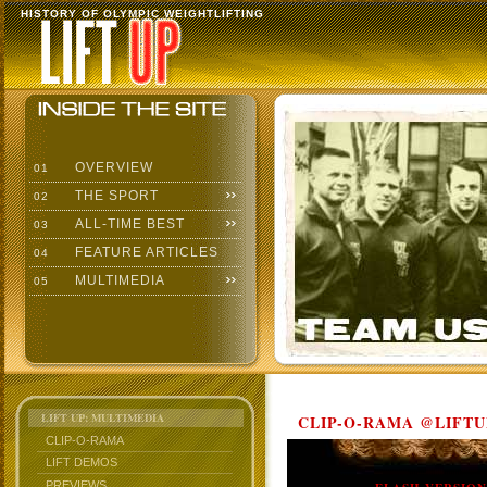
HISTORY OF OLYMPIC WEIGHTLIFTING
OVERVIEW
01
THE SPORT
02
ALL-TIME BEST
03
FEATURE ARTICLES
04
MULTIMEDIA
05
LIFT UP: MULTIMEDIA
CLIP-O-RAMA @LIFTU
CLIP-O-RAMA
LIFT DEMOS
PREVIEWS