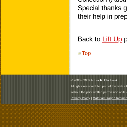
Special thanks 
their help in pr
Back to
Lift Up
p
Top
© 2000 - 2009
Arthur R. Chidlovski
All rights reserved. No part of this web 
without the prior written permission of its 
Privacy Policy
|
Material Usage Statemen