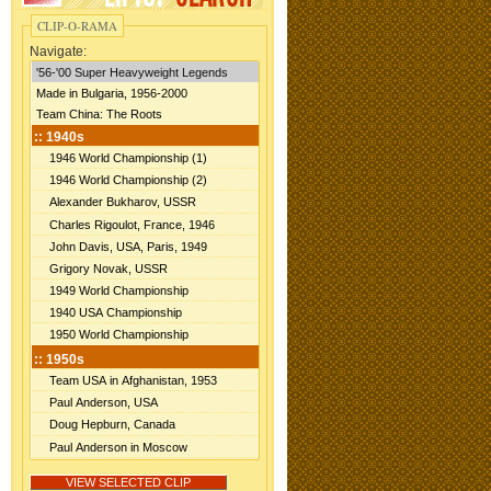
CLIP-O-RAMA
Navigate: