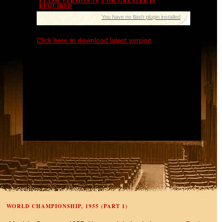
FLASH VERSION 10,1 OR GREATER IS
REQUIRED
You have no flash plugin installed
Click here to download latest version
WORLD CHAMPIONSHIP, 1955 (PART 1)