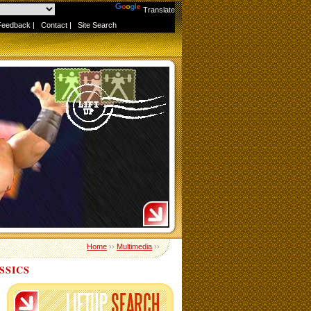
Powered by
Translate
Feedback
|
Contact
|
Site Search
Home
››
Multimedia
››
SSICS