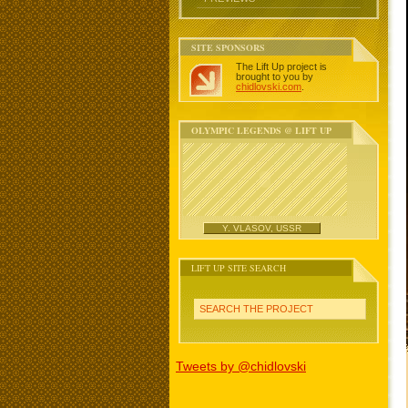
SITE SPONSORS
The Lift Up project is
brought to you by
chidlovski.com
.
OLYMPIC LEGENDS @ LIFT UP
Y. VLASOV, USSR
LIFT UP SITE SEARCH
SEARCH THE PROJECT
Tweets by @chidlovski