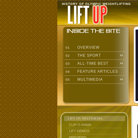
HISTORY OF OLYMPIC WEIGHTLIFTING
OVERVIEW
01
THE SPORT
02
ALL-TIME BEST
03
FEATURE ARTICLES
04
MULTIMEDIA
05
LIFT UP: MULTIMEDIA
CLIP-O-RAMA
LIFT DEMOS
PREVIEWS