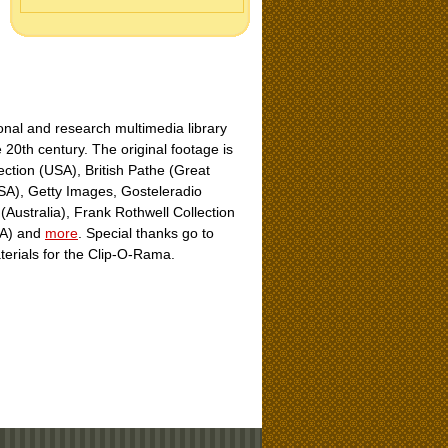
nal and research multimedia library
e 20th century. The original footage is
ection (USA), British Pathe (Great
USA), Getty Images, Gosteleradio
Australia), Frank Rothwell Collection
USA) and
more
. Special thanks go to
aterials for the Clip-O-Rama.