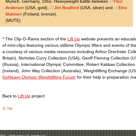
Munich, Germany, 1955: Heavyweight battle between
Paul
Anderson
(USA, gold),
Jim Bradford
(USA, silver) and
Eino
Makinen
(Finland, bronze).
(MUTE)
* The Clip-O-Rama section of the
Lift Up
website presents an educatio
of mini-clips featuring various oldtime Olympic lifters and events of th
a courtesy of various media resources including Arthur Drechsler Coll
Britain), Nicholas Curry Collection (USA), Geoff Fleming Collection (
(Russia), International Olympic Committee, Robert Kabbas Collection (
(Ireland), John Way Collection (Australia), Weightlifting Exchange (
GoHeavy Olympic Weightlifting Forum
for their help in preparation m
Back to
Lift Up
project
Top