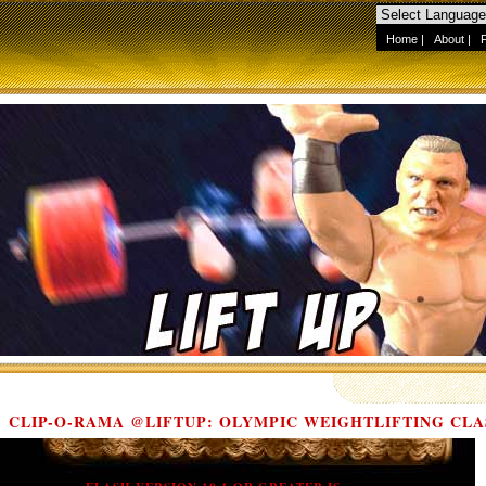
Home
|
About
|
CLIP-O-RAMA @LIFTUP: OLYMPIC WEIGHTLIFTING CLA