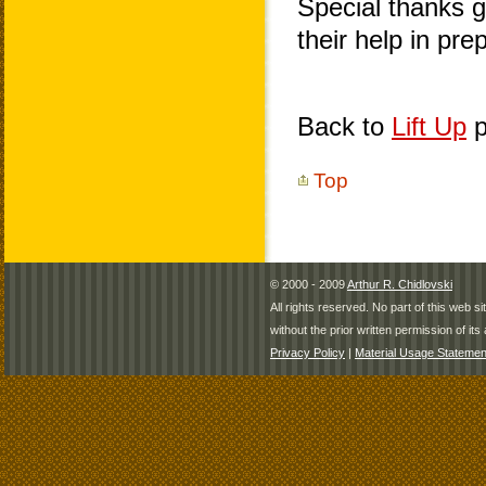
Special thanks 
their help in pr
Back to
Lift Up
p
Top
© 2000 - 2009
Arthur R. Chidlovski
All rights reserved. No part of this web 
without the prior written permission of its 
Privacy Policy
|
Material Usage Statemen