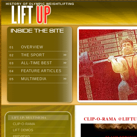
HISTORY OF OLYMPIC WEIGHTLIFTING
OVERVIEW
01
THE SPORT
02
ALL-TIME BEST
03
FEATURE ARTICLES
04
MULTIMEDIA
05
LIFT UP: MULTIMEDIA
CLIP-O-RAMA @LIFTU
CLIP-O-RAMA
LIFT DEMOS
PREVIEWS