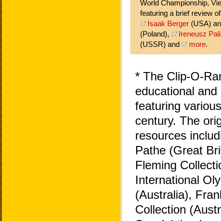
World Championship, Vie
featuring a brief review o
Isaak Berger
(USA) a
(Poland),
Ireneusz Pali
(USSR) and
more
.
* The Clip-O-Ra
educational and 
featuring variou
century. The ori
resources includ
Pathe (Great Bri
Fleming Collecti
International O
(Australia), Fra
Collection (Aust