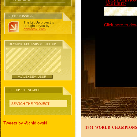
FLASH VERSION 
REQUIRED
SITE SPONSORS
The Lift Up project is
Click here to dow
brought to you by
chidlovski.com
.
OLYMPIC LEGENDS @ LIFT UP
V. ALEXEEV, USSR
LIFT UP SITE SEARCH
SEARCH THE PROJECT
Tweets by @chidlovski
1961 WORLD CHAMPION