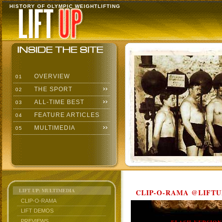
HISTORY OF OLYMPIC WEIGHTLIFTING
OVERVIEW
01
THE SPORT
02
ALL-TIME BEST
03
FEATURE ARTICLES
04
MULTIMEDIA
05
LIFT UP: MULTIMEDIA
CLIP-O-RAMA @LIFTU
CLIP-O-RAMA
LIFT DEMOS
PREVIEWS