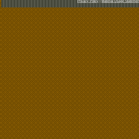
Privacy Policy
|
Material Usage Statemen