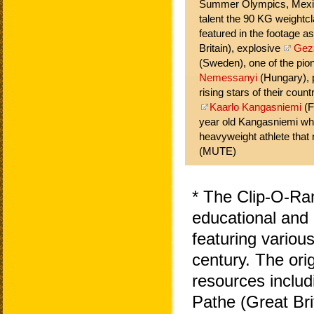
Summer Olympics, Mexic
talent the 90 KG weightc
featured in the footage a
Britain), explosive
Gez
(Sweden), one of the pio
Nemessanyi
(Hungary), 
rising stars of their count
Kaarlo Kangasniemi
(F
year old Kangasniemi wh
heavyweight athlete that 
(MUTE)
* The Clip-O-Ra
educational and 
featuring variou
century. The ori
resources includ
Pathe (Great Bri