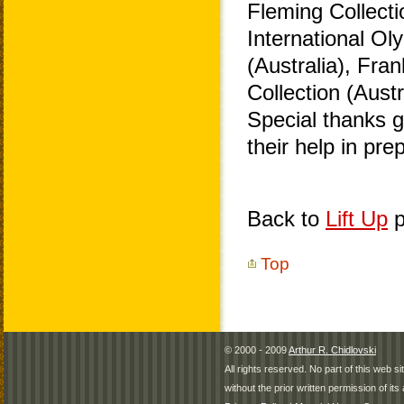
Fleming Collecti
International O
(Australia), Fra
Collection (Aust
Special thanks 
their help in pr
Back to
Lift Up
p
Top
© 2000 - 2009
Arthur R. Chidlovski
All rights reserved. No part of this web 
without the prior written permission of its 