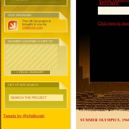
FLASH VERSION 
REQUIRED
SITE SPONSORS
The Lift Up project is
Click here to dow
brought to you by
chidlovski.com
.
OLYMPIC LEGENDS @ LIFT UP
I. FELDI, HUNGARY
LIFT UP SITE SEARCH
SEARCH THE PROJECT
Tweets by @chidlovski
SUMMER OLYMPICS, 196