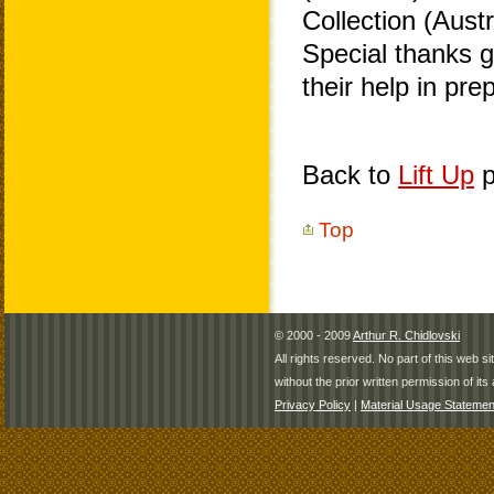
Collection (Aust
Special thanks 
their help in pr
Back to
Lift Up
p
Top
© 2000 - 2009
Arthur R. Chidlovski
All rights reserved. No part of this web 
without the prior written permission of its 
Privacy Policy
|
Material Usage Statemen