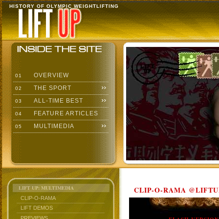
HISTORY OF OLYMPIC WEIGHTLIFTING
OVERVIEW
01
THE SPORT
02
ALL-TIME BEST
03
FEATURE ARTICLES
04
MULTIMEDIA
05
LIFT UP: MULTIMEDIA
CLIP-O-RAMA @LIFTU
CLIP-O-RAMA
LIFT DEMOS
PREVIEWS