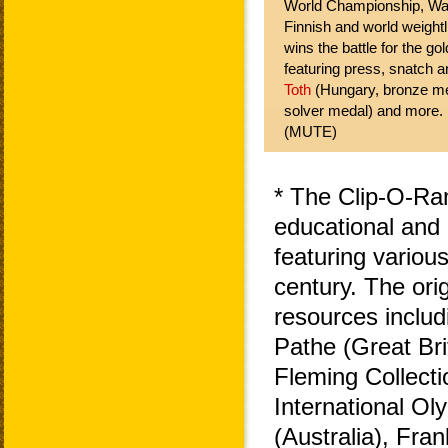
World Championship, War
Finnish and world weightl
wins the battle for the g
featuring press, snatch a
Toth
(Hungary, bronze m
solver medal) and more.
(MUTE)
* The Clip-O-Ra
educational and 
featuring variou
century. The ori
resources includ
Pathe (Great Bri
Fleming Collecti
International O
(Australia), Fra