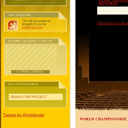
FLASH VERSION 
REQUIRED
SITE SPONSORS
The Lift Up project is
Click here to dow
brought to you by
chidlovski.com
.
OLYMPIC LEGENDS @ LIFT UP
P. DIMAS, GREECE
LIFT UP SITE SEARCH
SEARCH THE PROJECT
Tweets by @chidlovski
WORLD CHAMPIONSHIP, 