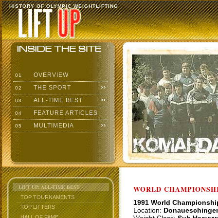
HISTORY OF OLYMPIC WEIGHTLIFTING
OVERVIEW
01
THE SPORT
02
ALL-TIME BEST
03
FEATURE ARTICLES
04
MULTIMEDIA
05
LIFT UP: ALL-TIME BEST
WORLD CHAMPIONSHI
TOP TOURNAMENTS
1991 World Championshi
TOP LIFTERS
Location:
Donaueschinge
HALL OF FAME