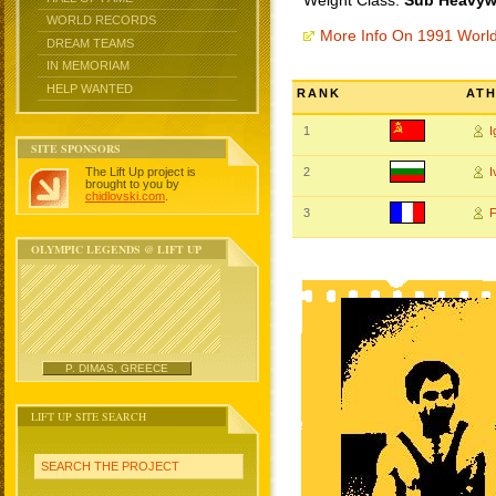
Weight Class:
Sub Heavywe
WORLD RECORDS
More Info On 1991 Worl
DREAM TEAMS
IN MEMORIAM
HELP WANTED
RANK
AT
1
SITE SPONSORS
The Lift Up project is
2
I
brought to you by
chidlovski.com
.
3
OLYMPIC LEGENDS @ LIFT UP
P. DIMAS, GREECE
LIFT UP SITE SEARCH
SEARCH THE PROJECT