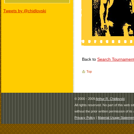
Tweets by @chidlovski
Back to
Search Tournamen
Top
© 2000 - 2009
Arthur R. Chidlovski
All rights reserved. No part of this web 
without the prior written permission of its 
Privacy Policy
|
Material Usage Statemen