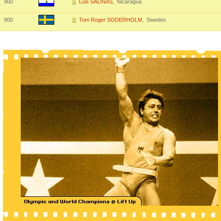
900
Luis SALINAS
, Nicaragua
900
Tom Roger SODERHOLM
, Sweden