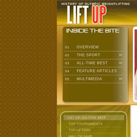
HISTORY OF OLYMPIC WEIGHTLIFTING
OVERVIEW
01
THE SPORT
02
ALL-TIME BEST
03
FEATURE ARTICLES
04
MULTIMEDIA
05
LIFT UP: ALL-TIME BEST
TOP TOURNAMENTS
TOP LIFTERS
HALL OF FAME