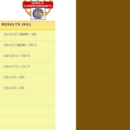
RESULTS (KG)
167.5
+217.5
EOR
= 385
165
+217.5
EOR
= 382.5
160
+207.5
= 367.5
140
+177.5
= 317.5
125
+175
= 300
125
+155
= 280