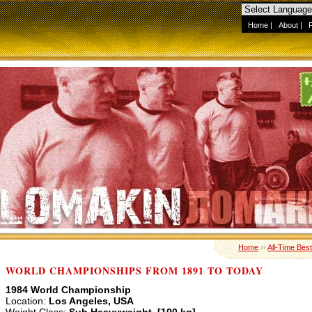
Home
|
About
|
Home
››
All-Time Best
WORLD CHAMPIONSHIPS FROM 1891 TO TODAY
1984 World Championship
Location:
Los Angeles, USA