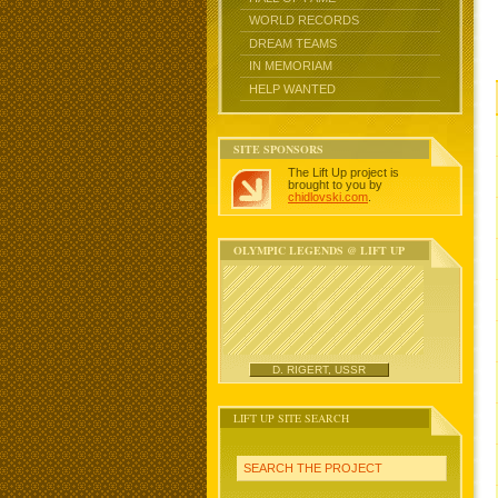
WORLD RECORDS
DREAM TEAMS
IN MEMORIAM
HELP WANTED
SITE SPONSORS
The Lift Up project is
brought to you by
chidlovski.com
.
OLYMPIC LEGENDS @ LIFT UP
D. RIGERT, USSR
LIFT UP SITE SEARCH
SEARCH THE PROJECT