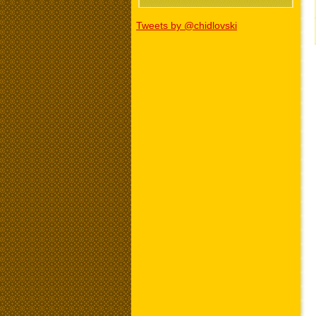
Tweets by @chidlovski