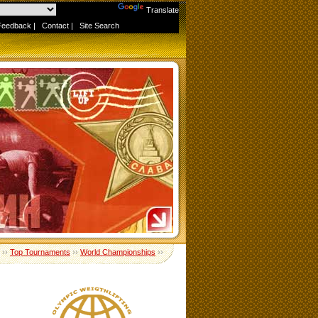
Powered by
Translate
Feedback
|
Contact
|
Site Search
››
Top Tournaments
››
World Championships
››