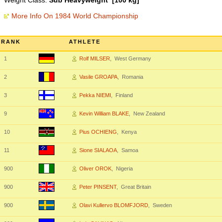
Weight Class:
Sub Heavyweight [100 kg]
More Info On 1984 World Championship
RANK
ATHLETE
1
Rolf MILSER
, West Germany
2
Vasile GROAPA
, Romania
3
Pekka NIEMI
, Finland
9
Kevin William BLAKE
, New Zealand
10
Pius OCHIENG
, Kenya
11
Sione SIALAOA
, Samoa
900
Oliver OROK
, Nigeria
900
Peter PINSENT
, Great Britain
900
Olavi Kullervo BLOMFJORD
, Sweden