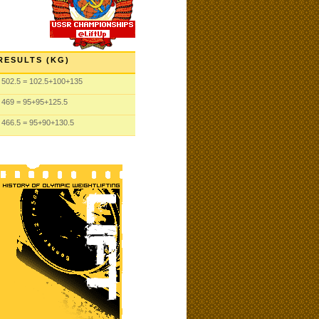
RESULTS (KG)
502.5
= 102.5
+100
+135
469
= 95
+95
+125.5
466.5
= 95
+90
+130.5