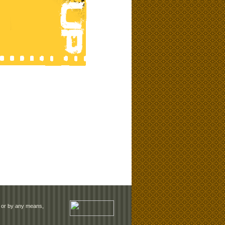
rm or by any means,