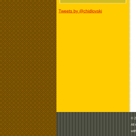
Tweets by @chidlovski
© 2
All
wit