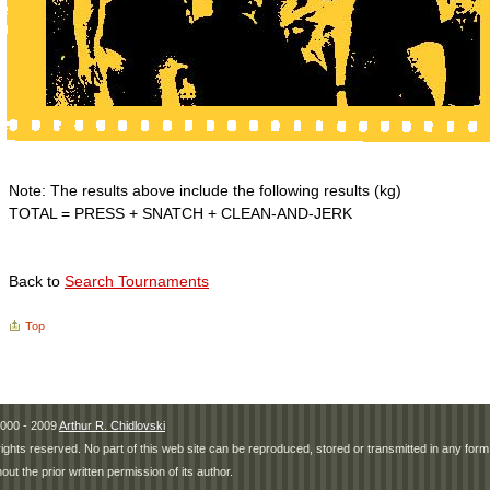
Note: The results above include the following results (kg)
TOTAL = PRESS + SNATCH + CLEAN-AND-JERK
Back to
Search Tournaments
Top
000 - 2009
Arthur R. Chidlovski
 rights reserved. No part of this web site can be reproduced, stored or transmitted in any fo
hout the prior written permission of its author.