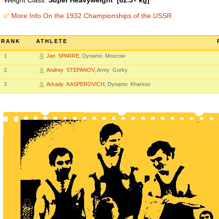
Weight Class:
Super Heavyweight [82.5+ kg]
More Info On the 1932 Championships of the USSR
RANK
ATHLETE
1
Jan SPARRE
, Dynamo Moscow
2
Andrey STEPANOV
, Army Gorky
3
Arkady KASPEROVICH
, Dynamo Kharkov