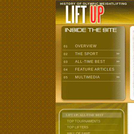
HISTORY OF OLYMPIC WEIGHTLIFTING
OVERVIEW
01
THE SPORT
02
ALL-TIME BEST
03
FEATURE ARTICLES
04
MULTIMEDIA
05
LIFT UP: ALL-TIME BEST
TOP TOURNAMENTS
TOP LIFTERS
HALL OF FAME