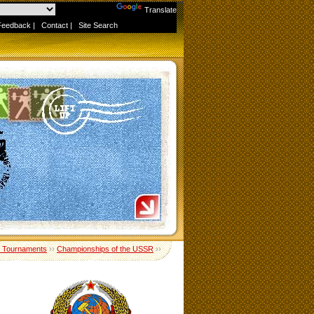
Powered by
Translate
Feedback
|
Contact
|
Site Search
 Tournaments
››
Championships of the USSR
››