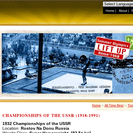
Home
|
About
|
Home
››
All-Time Best
››
Top
CHAMPIONSHIPS OF THE USSR (1918-1991)
1932 Championships of the USSR
Location:
Rostov Na Donu Russia