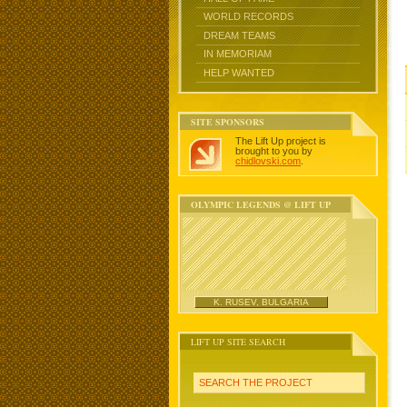
WORLD RECORDS
DREAM TEAMS
IN MEMORIAM
HELP WANTED
SITE SPONSORS
The Lift Up project is
brought to you by
chidlovski.com
.
OLYMPIC LEGENDS @ LIFT UP
K. RUSEV, BULGARIA
LIFT UP SITE SEARCH
SEARCH THE PROJECT