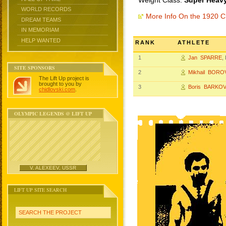
Weight Class:
Super Heavy
WORLD RECORDS
More Info On the 1920 
DREAM TEAMS
IN MEMORIAM
HELP WANTED
RANK
ATHLETE
1
Jan SPARRE
,
SITE SPONSORS
2
Mikhail BORO
The Lift Up project is
brought to you by
3
Boris BARKOV
chidlovski.com
.
OLYMPIC LEGENDS @ LIFT UP
V. ALEXEEV, USSR
LIFT UP SITE SEARCH
SEARCH THE PROJECT