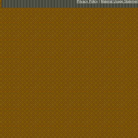
Privacy Policy
|
Material Usage Statemen