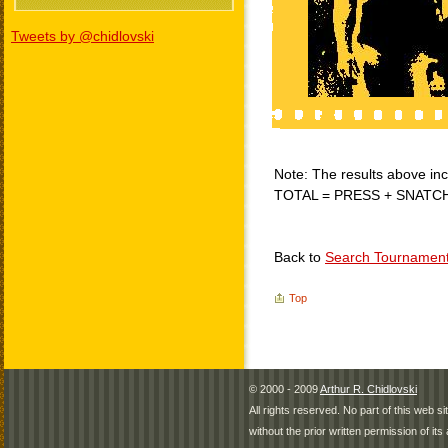
Tweets by @chidlovski
Note: The results above incl
TOTAL = PRESS + SNATC
Back to
Search Tournamen
Top
© 2000 - 2009
Arthur R. Chidlovski
All rights reserved. No part of this web 
without the prior written permission of its 