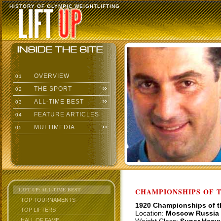
HISTORY OF OLYMPIC WEIGHTLIFTING
OVERVIEW
01
THE SPORT
02
ALL-TIME BEST
03
FEATURE ARTICLES
04
MULTIMEDIA
05
LIFT UP: ALL-TIME BEST
CHAMPIONSHIPS OF TH
TOP TOURNAMENTS
1920 Championships of 
TOP LIFTERS
Location:
Moscow Russia
HALL OF FAME