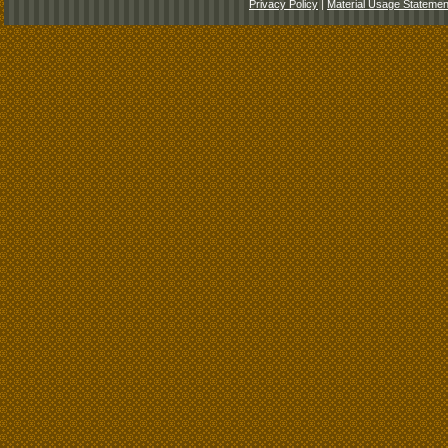
Privacy Policy
|
Material Usage Statemen