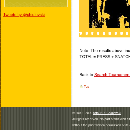
Tweets by @chidlovski
Note: The results above incl
TOTAL = PRESS + SNATC
Back to
Search Tournamen
Top
© 2000 - 2009
Arthur R. Chidlovski
All rights reserved. No part of this web 
without the prior written permission of its 