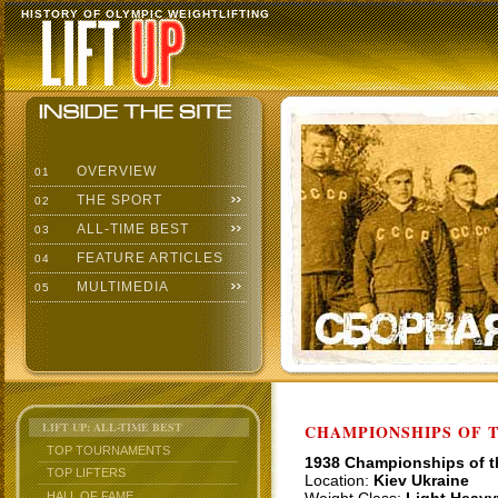
HISTORY OF OLYMPIC WEIGHTLIFTING
OVERVIEW
01
THE SPORT
02
ALL-TIME BEST
03
FEATURE ARTICLES
04
MULTIMEDIA
05
LIFT UP: ALL-TIME BEST
CHAMPIONSHIPS OF TH
TOP TOURNAMENTS
1938 Championships of 
TOP LIFTERS
Location:
Kiev Ukraine
HALL OF FAME