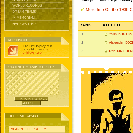
Weight Class:
Light Heavy
WORLD RECORDS
More Info On the 1938 
DREAM TEAMS
IN MEMORIAM
HELP WANTED
RANK
ATHLETE
1
Yefim KHOTIM
SITE SPONSORS
2
Alexander BO
The Lift Up project is
brought to you by
3
Ivan KIRICHE
chidlovski.com
.
OLYMPIC LEGENDS @ LIFT UP
K. KAKHIASHVILIS,
GREECE
LIFT UP SITE SEARCH
SEARCH THE PROJECT