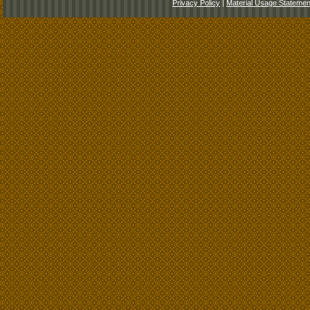
Privacy Policy
|
Material Usage Statemen