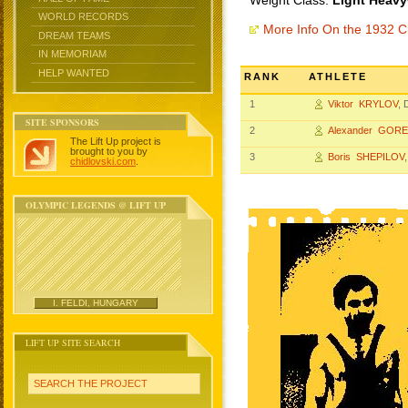
Weight Class:
Light Heavy
WORLD RECORDS
More Info On the 1932 
DREAM TEAMS
IN MEMORIAM
HELP WANTED
RANK
ATHLETE
1
Viktor KRYLOV
,
SITE SPONSORS
2
Alexander GOR
The Lift Up project is
brought to you by
3
Boris SHEPILOV
chidlovski.com
.
OLYMPIC LEGENDS @ LIFT UP
I. FELDI, HUNGARY
LIFT UP SITE SEARCH
SEARCH THE PROJECT