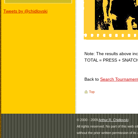
Tweets by @chidlovski
Note: The results above incl
TOTAL = PRESS + SNATC
Back to
Search Tournamen
Top
© 2000 - 2009
Arthur R. Chidlovski
All rights reserved. No part of this web 
without the prior written permission of its 