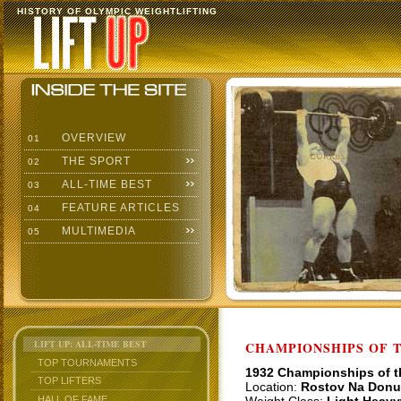
HISTORY OF OLYMPIC WEIGHTLIFTING
OVERVIEW
01
THE SPORT
02
ALL-TIME BEST
03
FEATURE ARTICLES
04
MULTIMEDIA
05
LIFT UP: ALL-TIME BEST
CHAMPIONSHIPS OF TH
TOP TOURNAMENTS
1932 Championships of 
TOP LIFTERS
Location:
Rostov Na Donu
HALL OF FAME