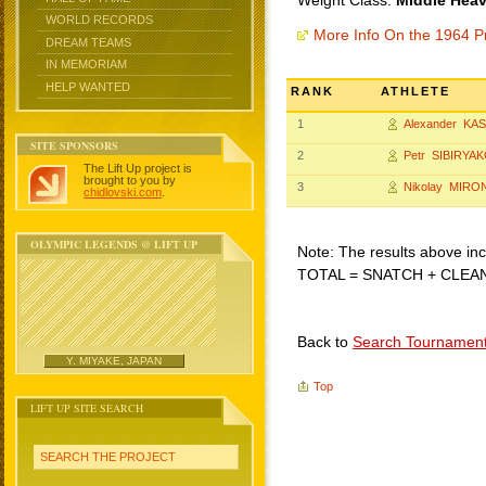
Weight Class:
Middle Heav
WORLD RECORDS
More Info On the 1964 P
DREAM TEAMS
IN MEMORIAM
HELP WANTED
RANK
ATHLETE
1
Alexander KA
SITE SPONSORS
2
Petr SIBIRYA
The Lift Up project is
brought to you by
3
Nikolay MIR
chidlovski.com
.
OLYMPIC LEGENDS @ LIFT UP
Note: The results above incl
TOTAL = SNATCH + CLEA
Back to
Search Tournamen
Y. MIYAKE, JAPAN
Top
LIFT UP SITE SEARCH
SEARCH THE PROJECT