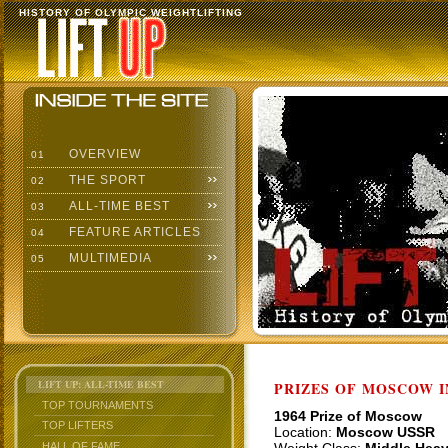
HISTORY OF OLYMPIC WEIGHTLIFTING
OVERVIEW
01
THE SPORT
02
ALL-TIME BEST
03
FEATURE ARTICLES
04
MULTIMEDIA
05
LIFT UP: ALL-TIME BEST
PRIZES OF MOSCOW 
TOP TOURNAMENTS
1964 Prize of Moscow
TOP LIFTERS
Location:
Moscow USSR
HALL OF FAME