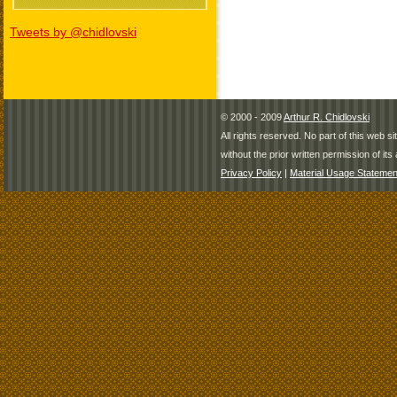
Tweets by @chidlovski
© 2000 - 2009
Arthur R. Chidlovski
All rights reserved. No part of this web 
without the prior written permission of its 
Privacy Policy
|
Material Usage Statemen