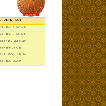
ESULTS (KG)
90 = 155+147.5+187.5
70 = 150+137.5+182.5
62.5 = 150+132.5+180
85 = 155+145+185
82.5 = 150+142.5+190
80 = 160+140+180