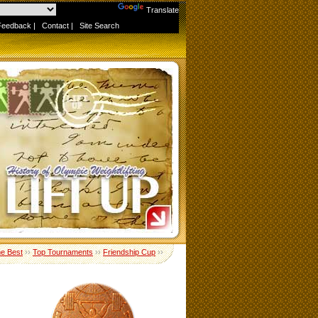
Powered by
Translate
Feedback
|
Contact
|
Site Search
me Best
››
Top Tournaments
››
Friendship Cup
››