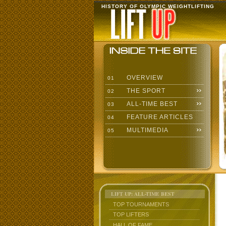
HISTORY OF OLYMPIC WEIGHTLIFTING
OVERVIEW
01
THE SPORT
02
ALL-TIME BEST
03
FEATURE ARTICLES
04
MULTIMEDIA
05
LIFT UP: ALL-TIME BEST
TOP TOURNAMENTS
TOP LIFTERS
HALL OF FAME