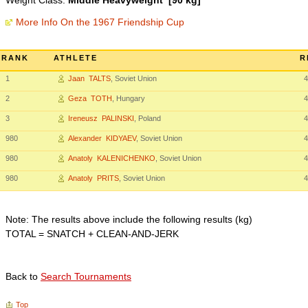
Weight Class:
Middle Heavyweight [90 kg]
More Info On the 1967 Friendship Cup
RANK
ATHLETE
R
1
Jaan TALTS
, Soviet Union
4
2
Geza TOTH
, Hungary
4
3
Ireneusz PALINSKI
, Poland
4
980
Alexander KIDYAEV
, Soviet Union
4
980
Anatoly KALENICHENKO
, Soviet Union
4
980
Anatoly PRITS
, Soviet Union
4
Note: The results above include the following results (kg)
TOTAL = SNATCH + CLEAN-AND-JERK
Back to
Search Tournaments
Top