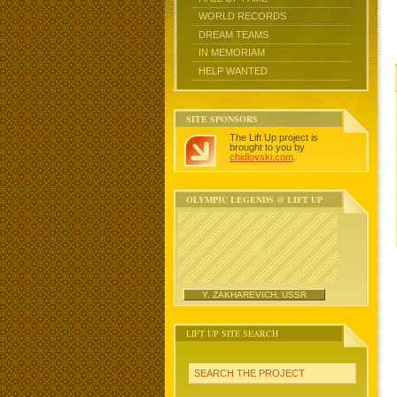
WORLD RECORDS
DREAM TEAMS
IN MEMORIAM
HELP WANTED
SITE SPONSORS
The Lift Up project is
brought to you by
chidlovski.com
.
OLYMPIC LEGENDS @ LIFT UP
Y. ZAKHAREVICH, USSR
LIFT UP SITE SEARCH
SEARCH THE PROJECT