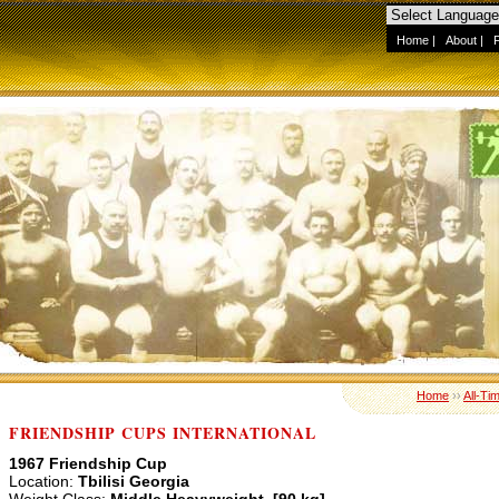
Home
|
About
|
Home
››
All-Ti
FRIENDSHIP CUPS INTERNATIONAL
1967 Friendship Cup
Location:
Tbilisi Georgia