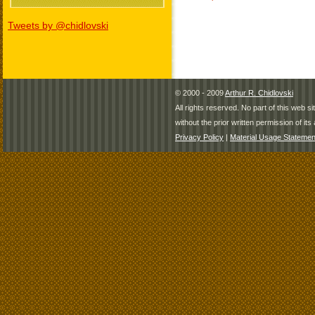
Tweets by @chidlovski
© 2000 - 2009
Arthur R. Chidlovski
All rights reserved. No part of this web 
without the prior written permission of its 
Privacy Policy
|
Material Usage Statemen