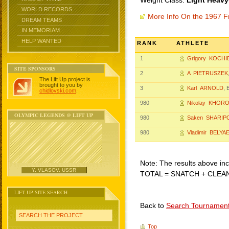
Weight Class:
Light Heavy
WORLD RECORDS
More Info On the 1967 F
DREAM TEAMS
IN MEMORIAM
HELP WANTED
RANK
ATHLETE
1
Grigory KOCHI
SITE SPONSORS
2
A PIETRUSZEK
The Lift Up project is
brought to you by
3
Karl ARNOLD
, 
chidlovski.com
.
980
Nikolay KHOR
OLYMPIC LEGENDS @ LIFT UP
980
Saken SHARIP
980
Vladimir BELYA
Note: The results above incl
Y. VLASOV, USSR
TOTAL = SNATCH + CLEA
LIFT UP SITE SEARCH
Back to
Search Tournamen
SEARCH THE PROJECT
Top