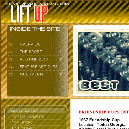
HISTORY OF OLYMPIC WEIGHTLIFTING
OVERVIEW
01
THE SPORT
02
ALL-TIME BEST
03
FEATURE ARTICLES
04
MULTIMEDIA
05
LIFT UP: ALL-TIME BEST
FRIENDSHIP CUPS IN
TOP TOURNAMENTS
1967 Friendship Cup
TOP LIFTERS
Location:
Tbilisi Georgia
HALL OF FAME