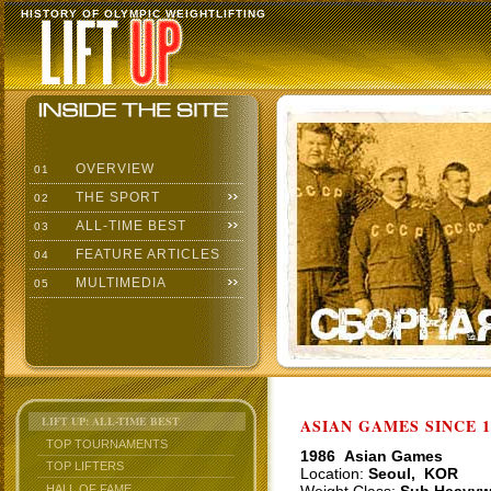
HISTORY OF OLYMPIC WEIGHTLIFTING
OVERVIEW
01
THE SPORT
02
ALL-TIME BEST
03
FEATURE ARTICLES
04
MULTIMEDIA
05
LIFT UP: ALL-TIME BEST
ASIAN GAMES SINCE 1
TOP TOURNAMENTS
1986 Asian Games
TOP LIFTERS
Location:
Seoul, KOR
HALL OF FAME