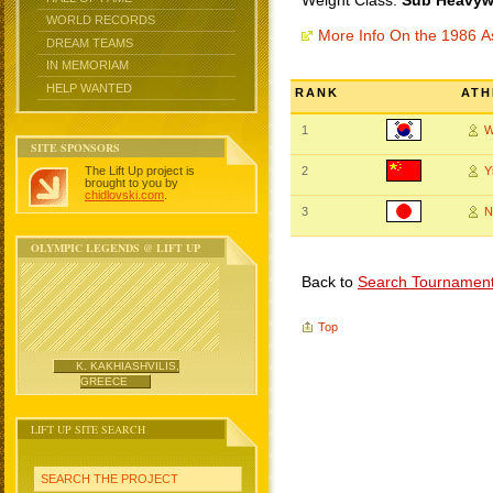
Weight Class:
Sub Heavywe
WORLD RECORDS
More Info On the 1986 
DREAM TEAMS
IN MEMORIAM
HELP WANTED
RANK
ATH
1
W
SITE SPONSORS
The Lift Up project is
2
Y
brought to you by
chidlovski.com
.
3
N
OLYMPIC LEGENDS @ LIFT UP
Back to
Search Tournamen
Top
K. KAKHIASHVILIS,
GREECE
LIFT UP SITE SEARCH
SEARCH THE PROJECT