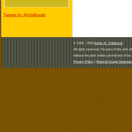
Tweets by @chidlovski
© 2000 - 2009
Arthur R. Chidlovski
All rights reserved. No part of this web 
without the prior written permission of its 
Privacy Policy
|
Material Usage Statemen