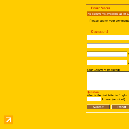
Pierre Vibert
No comments available as of 8
Please submit your comments 
Contribute!
C
C
Your Comment (required):
Question
:
What is the first letter in Englis
Answer (required)