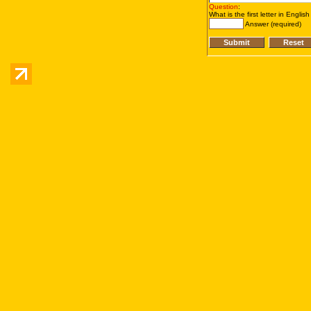
Question
:
What is the first letter in Englis
Answer (required)