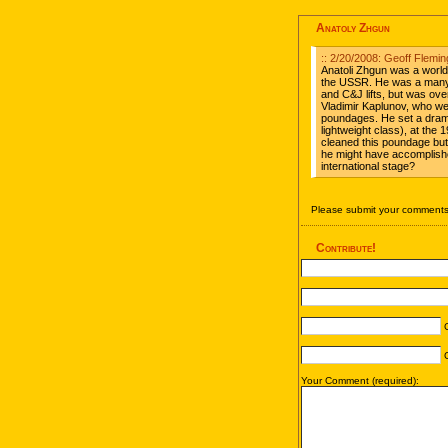
Anatoly Zhgun
:: 2/20/2008: Geoff Flemin
Anatoli Zhgun was a world 
the USSR. He was a many t
and C&J lifts, but was o
Vladimir Kaplunov, who were
poundages. He set a dramat
lightweight class), at the 
cleaned this poundage b
he might have accomplish
international stage?
Please submit your comments 
Contribute!
C
C
Your Comment (required):