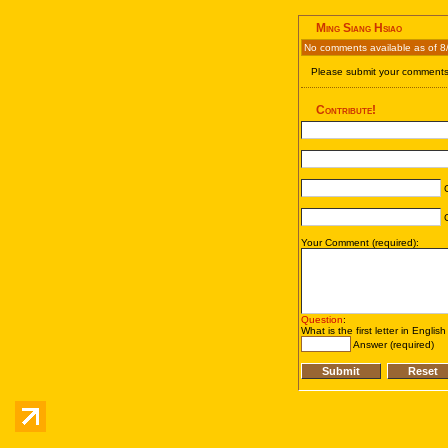
Ming Siang Hsiao
No comments available as of 8
Please submit your comments 
Contribute!
C
C
Your Comment (required):
Question
:
What is the first letter in Englis
Answer (required)