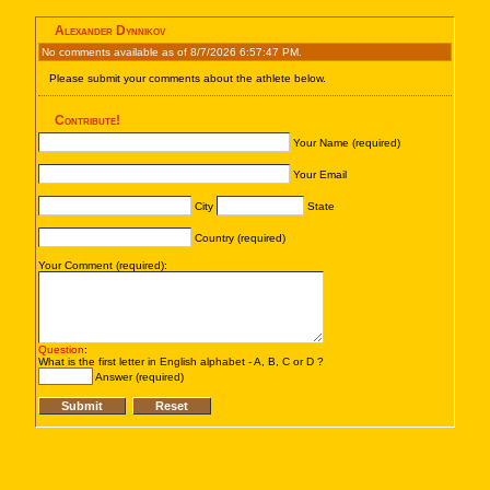
Alexander Dynnikov
No comments available as of 8/7/2026 6:57:47 PM.
Please submit your comments about the athlete below.
Contribute!
Your Name (required)
Your Email
City
State
Country (required)
Your Comment (required):
Question
:
What is the first letter in English alphabet - A, B, C or D ?
Answer (required)