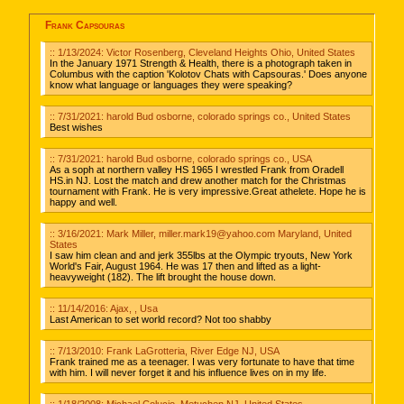
Frank Capsouras
:: 1/13/2024: Victor Rosenberg, Cleveland Heights Ohio, United States
In the January 1971 Strength & Health, there is a photograph taken in
Columbus with the caption 'Kolotov Chats with Capsouras.' Does anyone
know what language or languages they were speaking?
:: 7/31/2021: harold Bud osborne, colorado springs co., United States
Best wishes
:: 7/31/2021: harold Bud osborne, colorado springs co., USA
As a soph at northern valley HS 1965 I wrestled Frank from Oradell
HS.in NJ. Lost the match and drew another match for the Christmas
tournament with Frank. He is very impressive.Great athelete. Hope he is
happy and well.
:: 3/16/2021: Mark Miller, miller.mark19@yahoo.com Maryland, United
States
I saw him clean and and jerk 355lbs at the Olympic tryouts, New York
World's Fair, August 1964. He was 17 then and lifted as a light-
heavyweight (182). The lift brought the house down.
:: 11/14/2016: Ajax, , Usa
Last American to set world record? Not too shabby
:: 7/13/2010: Frank LaGrotteria, River Edge NJ, USA
Frank trained me as a teenager. I was very fortunate to have that time
with him. I will never forget it and his influence lives on in my life.