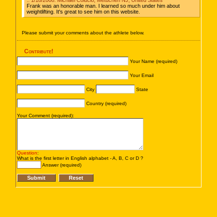
:: 1/18/2008: Michael Colucio, Metuchen NJ, United States
Frank was an honorable man. I learned so much under him about
weightlifting. It's great to see him on this website.
Please submit your comments about the athlete below.
Contribute!
Your Name (required)
Your Email
City
State
Country (required)
Your Comment (required):
Question
:
What is the first letter in English alphabet - A, B, C or D ?
Answer (required)