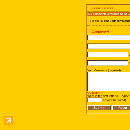
Frank Zielecke
No comments available as of 8
Please submit your comments 
Contribute!
C
C
Your Comment (required):
Question
:
What is the first letter in Englis
Answer (required)