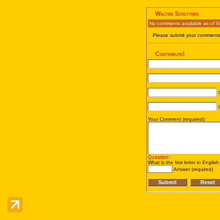
Walter Szoltysek
No comments available as of 8
Please submit your comments 
Contribute!
C
C
Your Comment (required):
Question
:
What is the first letter in Englis
Answer (required)