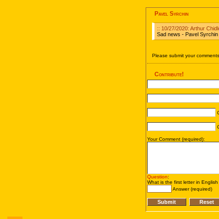
Pavel Syrchin
:: 10/27/2020: Arthur Chid
Sad news - Pavel Syrchin
Please submit your comments 
Contribute!
C
C
Your Comment (required):
Question
:
What is the first letter in Englis
Answer (required)