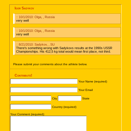
Igor Sadykov
:: 10/1/2010: Olga, , Russia
very well
:: 10/1/2010: Olga, , Russia
very well
:: 8/21/2010: Sadykov, , SU
There's something wrong with Sadykovs results at the 1990s USSR
Championships. His 412,5 kg total would mean first place, not third.
Please submit your comments about the athlete below.
Contribute!
Your Name (required)
Your Email
City
State
Country (required)
Your Comment (required):