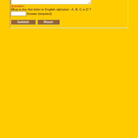
Question
:
What is the first letter in English alphabet - A, B, C or D ?
Answer (required)