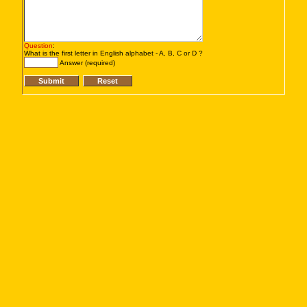
Question
:
What is the first letter in English alphabet - A, B, C or D ?
Answer (required)