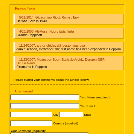
Peppino Tanti
:: 5/21/2014: Gioacchino Ricci, Rome , Italy
He was Born in 1940
:: 4/26/2008: AleMoss, Nuoro italia, Italia
Grande Peppino!!
:: 11/24/2007: arthur chidlovski, boston ma, usa
danke schoen, mottespor! the first name has been expanded to Peppino.
:: 11/23/2007: Mottespor-Sport-Statistik-Archiv, Dorsten GER,
Deutschland
Firstname is Peppino
Please submit your comments about the athlete below.
Contribute!
Your Name (required)
Your Email
City
State
Country (required)
Your Comment (required):