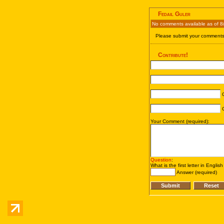
Fedail Guler
No comments available as of 8
Please submit your comments 
Contribute!
C
C
Your Comment (required):
Question
:
What is the first letter in Englis
Answer (required)