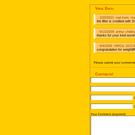
Virgil Dociu
:: 2/20/2021: mal Irwin, 
the lifter is credited with
:: 9/13/2009: arthur chidlo
thanks for your kind words,
:: 9/4/2009: VIRGIL DO
congratulation for weightlift
Please submit your comments 
Contribute!
C
C
Your Comment (required):