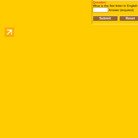
Question
:
What is the first letter in Englis
Answer (required)