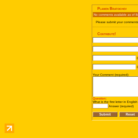
Plamen Bratoichev
No comments available as of 8
Please submit your comments 
Contribute!
C
C
Your Comment (required):
Question
:
What is the first letter in Englis
Answer (required)