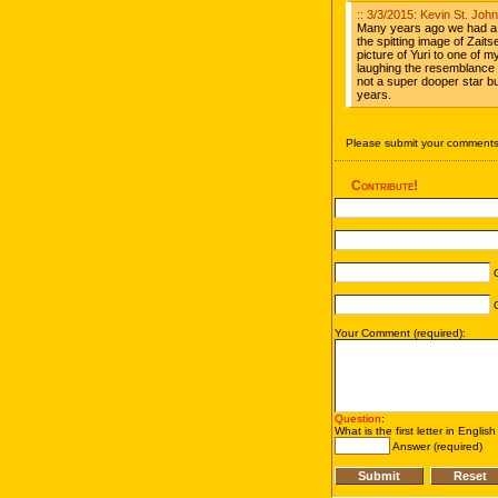
:: 3/3/2015: Kevin St. Jo
Many years ago we had a 
the spitting image of Zait
picture of Yuri to one of 
laughing the resemblance w
not a super dooper star b
years.
Please submit your comments 
Contribute!
C
C
Your Comment (required):
Question
:
What is the first letter in Englis
Answer (required)