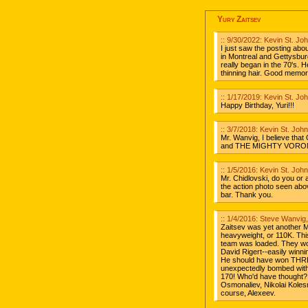
Yury Zaitsev
:: 9/30/2022: Kevin St. J
I just saw the posting abo
in Montreal and Gettysburgh
really began in the 70's.
thinning hair. Good memor
:: 1/17/2019: Kevin St. J
Happy Birthday, Yuri!!!
:: 3/7/2018: Kevin St. Jo
Mr. Wanvig, I believe tha
and THE MIGHTY VORONIN
:: 1/5/2016: Kevin St. Jo
Mr. Chidlovski, do you or 
the action photo seen ab
bar. Thank you.
:: 1/4/2016: Steve Wanvig
Zaitsev was yet another M
heavyweight, or 110K. Thi
team was loaded. They won
David Rigert--easily win
He should have won THREE
unexpectedly bombed with
170! Who'd have thought?
Osmonaliev, Nikolai Kolesn
course, Alexeev.