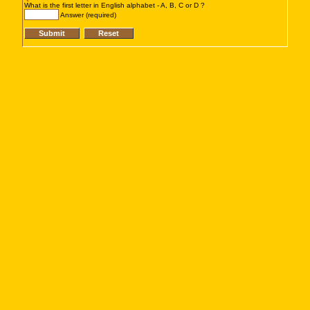
What is the first letter in English alphabet - A, B, C or D ?
Answer (required)