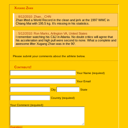
Xugang Zhan
:: 8/12/2010: Zhan, , CHN
Zhan lifted a World Record in the clean and jerk at the 1997 WWC in
Chiang Mai with 195.5 kg. It's missing in his statistics.
:: 5/12/2010: Ron Marks, Arlington VA, United States
I remember watching his C&J in Atlanta. No doubt critics will agree that
his acceleration and high pull were second to none. What a complete and
awesome lifter Xugang Zhan was in the 90'.
Please submit your comments about the athlete below.
Contribute!
Your Name (required)
Your Email
City
State
Country (required)
Your Comment (required):
Question
: