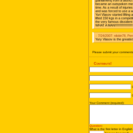
[parliament] from a distr
became an outspoken mem
time. As a result of injurie
and was forced to use a wh
Yuri Vlasov started liftin
lifted 150 kgs in a competit
the very famous dissident
WHAT A MAN!!!!!!!!!!!!!!!!!!!!!!
:: 7/24/2007: nikitin78, Pe
Yury Vlasov is the greatist 
Please submit your comments 
Contribute!
C
C
Your Comment (required):
Question
:
What is the first letter in Englis