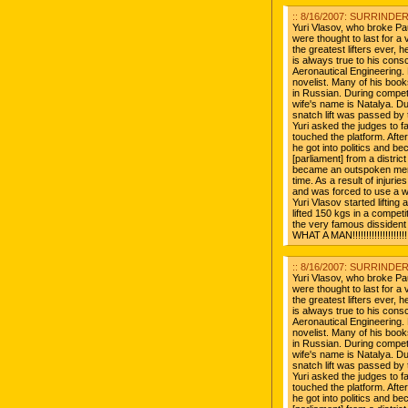
:: 8/16/2007: SURRINDER 
Yuri Vlasov, who broke Pa
were thought to last for a v
the greatest lifters ever, 
is always true to his con
Aeronautical Engineering. 
novelist. Many of his book
in Russian. During compet
wife's name is Natalya. D
snatch lift was passed by 
Yuri asked the judges to fa
touched the platform. After 
he got into politics and 
[parliament] from a distr
became an outspoken mem
time. As a result of injurie
and was forced to use a wh
Yuri Vlasov started liftin
lifted 150 kgs in a competit
the very famous dissident
WHAT A MAN!!!!!!!!!!!!!!!!!!!!!!
:: 8/16/2007: SURRINDER 
Yuri Vlasov, who broke Pa
were thought to last for a v
the greatest lifters ever, 
is always true to his con
Aeronautical Engineering. 
novelist. Many of his book
in Russian. During compet
wife's name is Natalya. D
snatch lift was passed by 
Yuri asked the judges to fa
touched the platform. After 
he got into politics and 