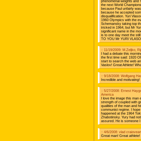
phenomenal weights and Yu
the next World Championsh
because Paul unfairly was 
because he accepted some 
disqualification. Yuri Vlas
1960 Olympics with the ev
Schemansky taking top thre
tricked in 1964, but Mr Yu
significant name in the mo
is to one day meet the st
TO YOU Mr YURI VLASO
:: 11/19/2009: M.Zeljko, Ri
I had a debate this morning
the first time said: 1920 
start to search the web and
Vaslov! Great Athlete! Wh
:: 9/18/2008: Wolfgang H
Incredible and motivating!
:: 5/27/2008: Ernest Hayg
America
I love the image this man ex
strength of coupled with gr
qualities of the man and hi
communist regime. I hope h
happened at the 1964 Tok
Zhabotinsky. Yury had noth
assured. He is someone I 
:: 4/6/2008: vlad craiovea
Great man! Great athlete! 