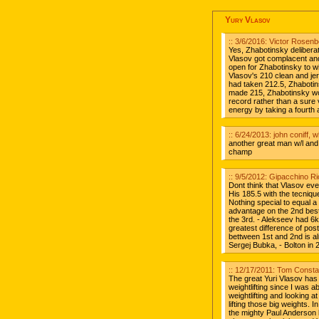
Yury Vlasov
:: 3/6/2016: Victor Rosen
Yes, Zhabotinsky delibera
Vlasov got complacent and
open for Zhabotinsky to wi
Vlasov's 210 clean and jer
had taken 212.5, Zhabotin
made 215, Zhabotinsky wo
record rather than a sure
energy by taking a fourth 
:: 6/24/2013: john coniff, 
another great man w/l and w
champ
:: 9/5/2012: Gipacchino Ri
Dont think that Vlasov ev
His 185.5 with the tecniq
Nothing special to equal a
advantage on the 2nd bes
the 3rd. - Alekseev had 6
greatest difference of pos
bettween 1st and 2nd is al
Sergej Bubka, - Bolton in
:: 12/17/2011: Tom Const
The great Yuri Vlasov has
weightlifting since I was 
weightlifting and looking a
lifting those big weights. 
the mighty Paul Anderson l