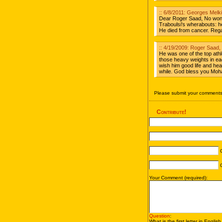
:: 6/8/2011: Georges Melk
Dear Roger Saad, No won
Traboulsi's wherabouts: h
He died from cancer. Reg
:: 4/19/2009: Roger Saad
He was one of the top athle
those heavy weights in eac
wish him good life and hea
while. God bless you Mo
Please submit your comments 
Contribute!
C
C
Your Comment (required):
Question
:
What is the first letter in Englis