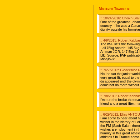
Mohamed Traboulsi
:: 10/24/2016: Cheikh Bil
One of the greatest Leban
country. If he was a Cana
dignity outside his hom
:: 4/9/2013: Robert Kabbas
The IWF lists the followi
- all 75kg snatch: 145.5k
Amman JOR; 147.5kg 11 No
LIB. Source: IWF publicati
Mihajlovic
:: 7/27/2012: Gioacchino R
No, he set the junior worl
very great lift, equal to th
disappeared until the olym
could not do more without 
:: 7/8/2012: Robert Kabbas
I'm sure he broke the sna
friend and a great lifter, 
:: 6/29/2012: Elias ANTOU
I am sorry to hear about h
winner in the history of 
the PM (Saeb Salam then) 
wishes a employment in th
humility in this great athe
athletes ! In France some a