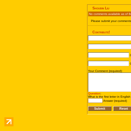
Shoubin Liu
No comments available as of 8
Please submit your comments 
Contribute!
C
C
Your Comment (required):
Question
:
What is the first letter in Englis
Answer (required)