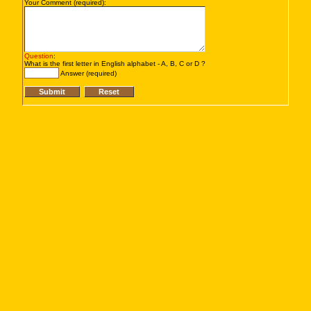
Your Comment (required):
Question
:
What is the first letter in English alphabet - A, B, C or D ?
Answer (required)