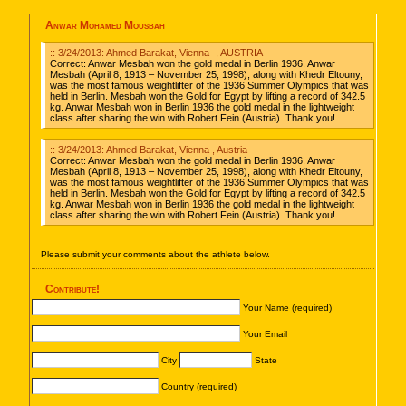
Anwar Mohamed Mousbah
:: 3/24/2013: Ahmed Barakat, Vienna -, AUSTRIA
Correct: Anwar Mesbah won the gold medal in Berlin 1936. Anwar
Mesbah (April 8, 1913 – November 25, 1998), along with Khedr Eltouny,
was the most famous weightlifter of the 1936 Summer Olympics that was
held in Berlin. Mesbah won the Gold for Egypt by lifting a record of 342.5
kg. Anwar Mesbah won in Berlin 1936 the gold medal in the lightweight
class after sharing the win with Robert Fein (Austria). Thank you!
:: 3/24/2013: Ahmed Barakat, Vienna , Austria
Correct: Anwar Mesbah won the gold medal in Berlin 1936. Anwar
Mesbah (April 8, 1913 – November 25, 1998), along with Khedr Eltouny,
was the most famous weightlifter of the 1936 Summer Olympics that was
held in Berlin. Mesbah won the Gold for Egypt by lifting a record of 342.5
kg. Anwar Mesbah won in Berlin 1936 the gold medal in the lightweight
class after sharing the win with Robert Fein (Austria). Thank you!
Please submit your comments about the athlete below.
Contribute!
Your Name (required)
Your Email
City
State
Country (required)