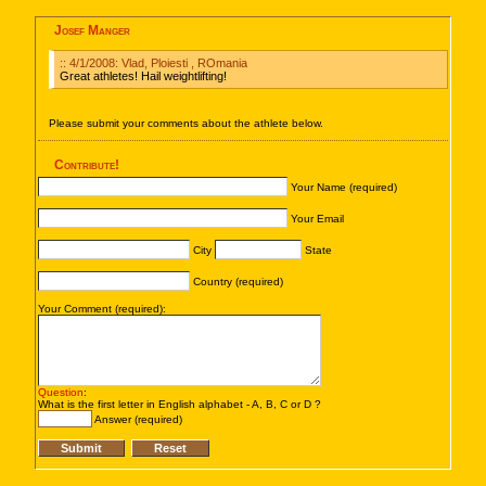
Josef Manger
:: 4/1/2008: Vlad, Ploiesti , ROmania
Great athletes! Hail weightlifting!
Please submit your comments about the athlete below.
Contribute!
Your Name (required)
Your Email
City
State
Country (required)
Your Comment (required):
Question
:
What is the first letter in English alphabet - A, B, C or D ?
Answer (required)